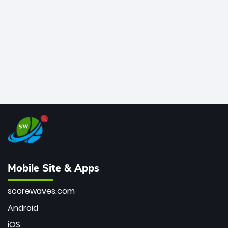
bowler of all time.
Mobile Site & Apps
scorewaves.com
Android
iOS