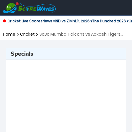
Cricket Live Scores
News ▾
IND vs ZIM ▾
LPL 2026 ▾
The Hundred 2026 ▾
Cr
Home
Cricket
SoBo Mumbai Falcons vs Aakash Tigers
MWS, 17th Match T20 Mumbai
Specials