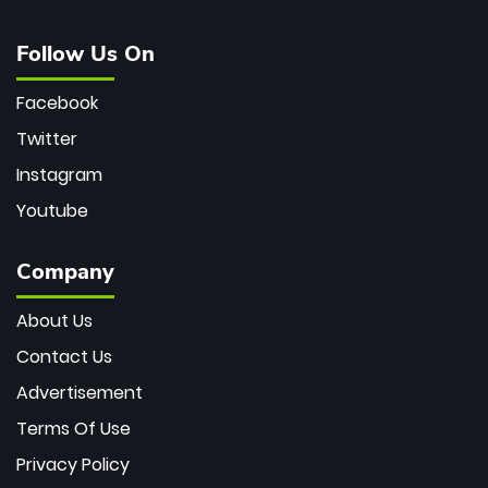
Follow Us On
Facebook
Twitter
Instagram
Youtube
Company
About Us
Contact Us
Advertisement
Terms Of Use
Privacy Policy