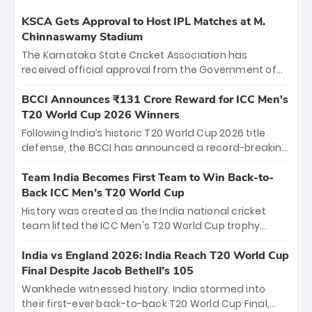
KSCA Gets Approval to Host IPL Matches at M.
Chinnaswamy Stadium
The Karnataka State Cricket Association has
received official approval from the Government of
Karnataka to host Indian Premier League matches at
the iconic M. Chinnaswamy Stadium in Bengaluru.
BCCI Announces ₹131 Crore Reward for ICC Men's
The venue will host the season opener on March 28
T20 World Cup 2026 Winners
between Royal Challengers Bengaluru and Sunrisers
Following India’s historic T20 World Cup 2026 title
Hyderabad, setting the stage for an electrifying
defense, the BCCI has announced a record-breaking
start to the IPL with passionate fans and thrilling
₹131 crore reward for the Men in Blue! This massive
cricket action.
bounty honors the squad’s dominant victory over
Team India Becomes First Team to Win Back-to-
New Zealand. Each of the 15 players will receive ₹6
Back ICC Men’s T20 World Cup
crore, with the remaining ₹41 crore distributed
History was created as the India national cricket
among Gautam Gambhir’s coaching staff and
team lifted the ICC Men's T20 World Cup trophy
support personnel, celebrating India’s
again, becoming the first team to win back-to-back
unprecedented third T20 world title.
titles and the first to win three T20 World Cups. Sanju
India vs England 2026: India Reach T20 World Cup
Samson led the charge with a brilliant 89 in the final
Final Despite Jacob Bethell’s 105
and a stunning tournament comeback to win Player
Wankhede witnessed history. India stormed into
of the Tournament, while Jasprit Bumrah’s 4-wicket
their first-ever back-to-back T20 World Cup Final,