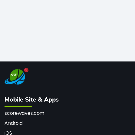
bowler of all time.
Mobile Site & Apps
scorewaves.com
Android
iOS