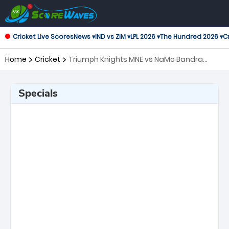
Cricket Live Scores
News ▾
IND vs ZIM ▾
LPL 2026 ▾
The Hundred 2026 ▾
Cr
Home
Cricket
Triumph Knights MNE vs NaMo Bandra
Blasters, 8th Match T20 Mumbai
Specials