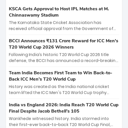
KSCA Gets Approval to Host IPL Matches at M.
Chinnaswamy Stadium
The Karnataka State Cricket Association has
received official approval from the Government of
Karnataka to host Indian Premier League matches at
the iconic M. Chinnaswamy Stadium in Bengaluru.
BCCI Announces ₹131 Crore Reward for ICC Men's
The venue will host the season opener on March 28
T20 World Cup 2026 Winners
between Royal Challengers Bengaluru and Sunrisers
Following India’s historic T20 World Cup 2026 title
Hyderabad, setting the stage for an electrifying
defense, the BCCI has announced a record-breaking
start to the IPL with passionate fans and thrilling
₹131 crore reward for the Men in Blue! This massive
cricket action.
bounty honors the squad’s dominant victory over
Team India Becomes First Team to Win Back-to-
New Zealand. Each of the 15 players will receive ₹6
Back ICC Men’s T20 World Cup
crore, with the remaining ₹41 crore distributed
History was created as the India national cricket
among Gautam Gambhir’s coaching staff and
team lifted the ICC Men's T20 World Cup trophy
support personnel, celebrating India’s
again, becoming the first team to win back-to-back
unprecedented third T20 world title.
titles and the first to win three T20 World Cups. Sanju
India vs England 2026: India Reach T20 World Cup
Samson led the charge with a brilliant 89 in the final
Final Despite Jacob Bethell’s 105
and a stunning tournament comeback to win Player
Wankhede witnessed history. India stormed into
of the Tournament, while Jasprit Bumrah’s 4-wicket
their first-ever back-to-back T20 World Cup Final,