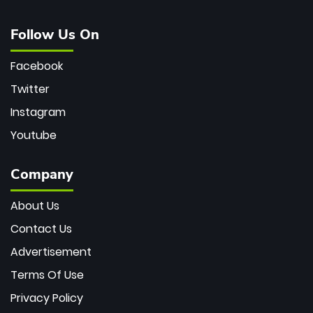
Follow Us On
Facebook
Twitter
Instagram
Youtube
Company
About Us
Contact Us
Advertisement
Terms Of Use
Privacy Policy