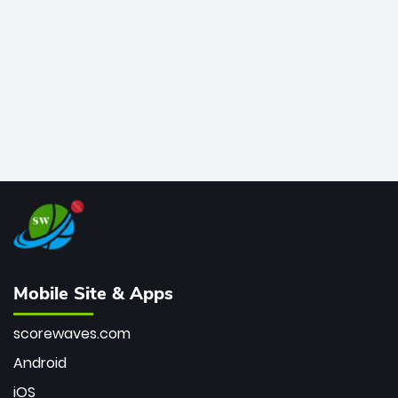
bowler of all time.
Mobile Site & Apps
scorewaves.com
Android
iOS