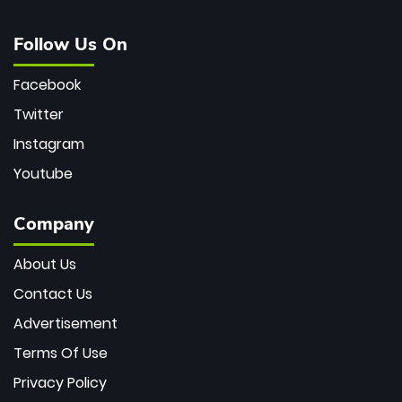
Follow Us On
Facebook
Twitter
Instagram
Youtube
Company
About Us
Contact Us
Advertisement
Terms Of Use
Privacy Policy