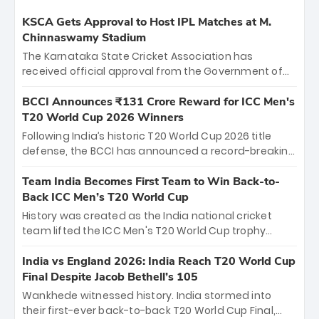
KSCA Gets Approval to Host IPL Matches at M.
Chinnaswamy Stadium
The Karnataka State Cricket Association has
received official approval from the Government of
Karnataka to host Indian Premier League matches at
the iconic M. Chinnaswamy Stadium in Bengaluru.
BCCI Announces ₹131 Crore Reward for ICC Men's
The venue will host the season opener on March 28
T20 World Cup 2026 Winners
between Royal Challengers Bengaluru and Sunrisers
Following India’s historic T20 World Cup 2026 title
Hyderabad, setting the stage for an electrifying
defense, the BCCI has announced a record-breaking
start to the IPL with passionate fans and thrilling
₹131 crore reward for the Men in Blue! This massive
cricket action.
bounty honors the squad’s dominant victory over
Team India Becomes First Team to Win Back-to-
New Zealand. Each of the 15 players will receive ₹6
Back ICC Men’s T20 World Cup
crore, with the remaining ₹41 crore distributed
History was created as the India national cricket
among Gautam Gambhir’s coaching staff and
team lifted the ICC Men's T20 World Cup trophy
support personnel, celebrating India’s
again, becoming the first team to win back-to-back
unprecedented third T20 world title.
titles and the first to win three T20 World Cups. Sanju
India vs England 2026: India Reach T20 World Cup
Samson led the charge with a brilliant 89 in the final
Final Despite Jacob Bethell’s 105
and a stunning tournament comeback to win Player
Wankhede witnessed history. India stormed into
of the Tournament, while Jasprit Bumrah’s 4-wicket
their first-ever back-to-back T20 World Cup Final,