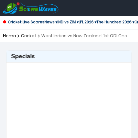
Cricket Live Scores
News ▾
IND vs ZIM ▾
LPL 2026 ▾
The Hundred 2026 ▾
Cr
Home
Cricket
West Indies vs New Zealand, 1st ODI One
Day International
Specials