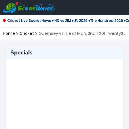
Cricket Live Scores
News ▾
IND vs ZIM ▾
LPL 2026 ▾
The Hundred 2026 ▾
Cr
Home
Cricket
Guernsey vs Isle of Man, 2nd T20I Twenty20
International
Specials