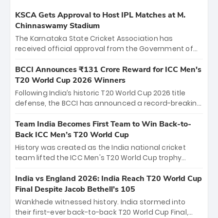
KSCA Gets Approval to Host IPL Matches at M.
Chinnaswamy Stadium
The Karnataka State Cricket Association has
received official approval from the Government of
Karnataka to host Indian Premier League matches at
the iconic M. Chinnaswamy Stadium in Bengaluru.
BCCI Announces ₹131 Crore Reward for ICC Men's
The venue will host the season opener on March 28
T20 World Cup 2026 Winners
between Royal Challengers Bengaluru and Sunrisers
Following India’s historic T20 World Cup 2026 title
Hyderabad, setting the stage for an electrifying
defense, the BCCI has announced a record-breaking
start to the IPL with passionate fans and thrilling
₹131 crore reward for the Men in Blue! This massive
cricket action.
bounty honors the squad’s dominant victory over
Team India Becomes First Team to Win Back-to-
New Zealand. Each of the 15 players will receive ₹6
Back ICC Men’s T20 World Cup
crore, with the remaining ₹41 crore distributed
History was created as the India national cricket
among Gautam Gambhir’s coaching staff and
team lifted the ICC Men's T20 World Cup trophy
support personnel, celebrating India’s
again, becoming the first team to win back-to-back
unprecedented third T20 world title.
titles and the first to win three T20 World Cups. Sanju
India vs England 2026: India Reach T20 World Cup
Samson led the charge with a brilliant 89 in the final
Final Despite Jacob Bethell’s 105
and a stunning tournament comeback to win Player
Wankhede witnessed history. India stormed into
of the Tournament, while Jasprit Bumrah’s 4-wicket
their first-ever back-to-back T20 World Cup Final,