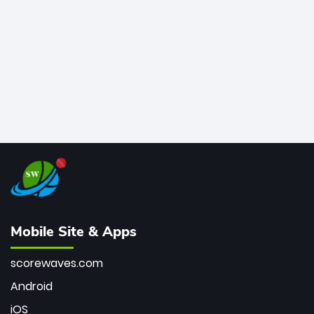
bowler of all time.
Mobile Site & Apps
scorewaves.com
Android
iOS