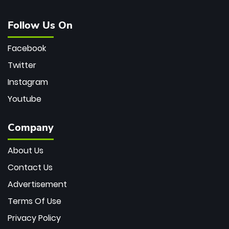
Follow Us On
Facebook
Twitter
Instagram
Youtube
Company
About Us
Contact Us
Advertisement
Terms Of Use
Privacy Policy