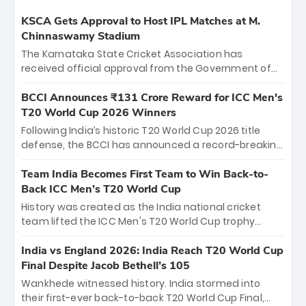
KSCA Gets Approval to Host IPL Matches at M.
Chinnaswamy Stadium
The Karnataka State Cricket Association has
received official approval from the Government of
Karnataka to host Indian Premier League matches at
the iconic M. Chinnaswamy Stadium in Bengaluru.
BCCI Announces ₹131 Crore Reward for ICC Men's
The venue will host the season opener on March 28
T20 World Cup 2026 Winners
between Royal Challengers Bengaluru and Sunrisers
Following India’s historic T20 World Cup 2026 title
Hyderabad, setting the stage for an electrifying
defense, the BCCI has announced a record-breaking
start to the IPL with passionate fans and thrilling
₹131 crore reward for the Men in Blue! This massive
cricket action.
bounty honors the squad’s dominant victory over
Team India Becomes First Team to Win Back-to-
New Zealand. Each of the 15 players will receive ₹6
Back ICC Men’s T20 World Cup
crore, with the remaining ₹41 crore distributed
History was created as the India national cricket
among Gautam Gambhir’s coaching staff and
team lifted the ICC Men's T20 World Cup trophy
support personnel, celebrating India’s
again, becoming the first team to win back-to-back
unprecedented third T20 world title.
titles and the first to win three T20 World Cups. Sanju
India vs England 2026: India Reach T20 World Cup
Samson led the charge with a brilliant 89 in the final
Final Despite Jacob Bethell’s 105
and a stunning tournament comeback to win Player
Wankhede witnessed history. India stormed into
of the Tournament, while Jasprit Bumrah’s 4-wicket
their first-ever back-to-back T20 World Cup Final,