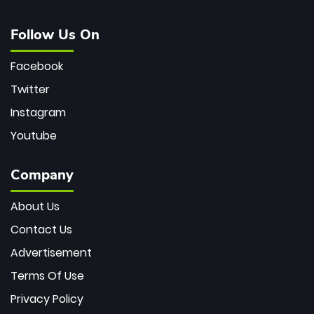
Follow Us On
Facebook
Twitter
Instagram
Youtube
Company
About Us
Contact Us
Advertisement
Terms Of Use
Privacy Policy