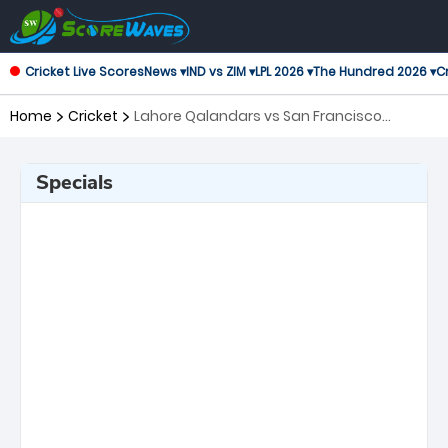
Cricket Live Scores
News ▾
IND vs ZIM ▾
LPL 2026 ▾
The Hundred 2026 ▾
Cr
Home
Cricket
Lahore Qalandars vs San Francisco
Unicorns, 9th Match Global Super League
Specials