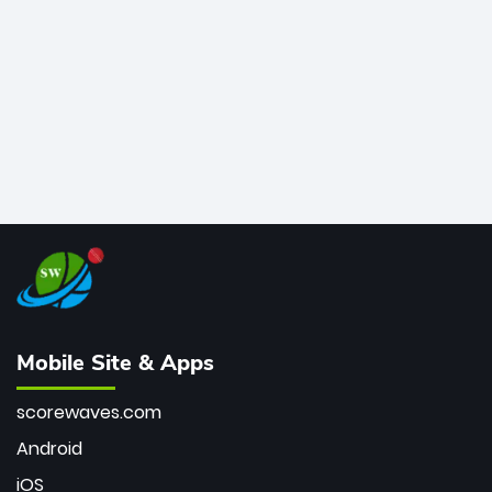
bowler of all time.
Mobile Site & Apps
scorewaves.com
Android
iOS