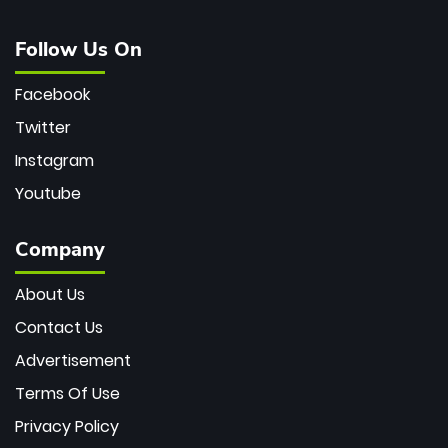
Follow Us On
Facebook
Twitter
Instagram
Youtube
Company
About Us
Contact Us
Advertisement
Terms Of Use
Privacy Policy