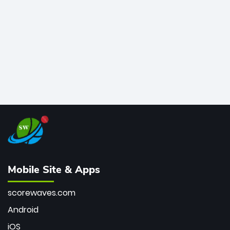
bowler of all time.
Mobile Site & Apps
scorewaves.com
Android
iOS