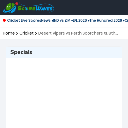
Cricket Live Scores
News ▾
IND vs ZIM ▾
LPL 2026 ▾
The Hundred 2026 ▾
Cr
Home
Cricket
Desert Vipers vs Perth Scorchers XI, 8th
Match Global Super League
Specials