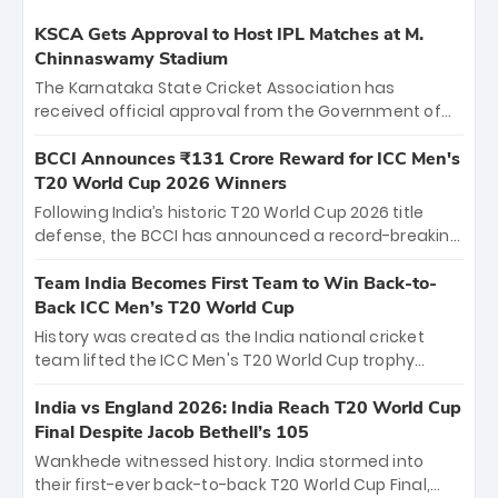
KSCA Gets Approval to Host IPL Matches at M.
Chinnaswamy Stadium
The Karnataka State Cricket Association has
received official approval from the Government of
Karnataka to host Indian Premier League matches at
the iconic M. Chinnaswamy Stadium in Bengaluru.
BCCI Announces ₹131 Crore Reward for ICC Men's
The venue will host the season opener on March 28
T20 World Cup 2026 Winners
between Royal Challengers Bengaluru and Sunrisers
Following India’s historic T20 World Cup 2026 title
Hyderabad, setting the stage for an electrifying
defense, the BCCI has announced a record-breaking
start to the IPL with passionate fans and thrilling
₹131 crore reward for the Men in Blue! This massive
cricket action.
bounty honors the squad’s dominant victory over
Team India Becomes First Team to Win Back-to-
New Zealand. Each of the 15 players will receive ₹6
Back ICC Men’s T20 World Cup
crore, with the remaining ₹41 crore distributed
History was created as the India national cricket
among Gautam Gambhir’s coaching staff and
team lifted the ICC Men's T20 World Cup trophy
support personnel, celebrating India’s
again, becoming the first team to win back-to-back
unprecedented third T20 world title.
titles and the first to win three T20 World Cups. Sanju
India vs England 2026: India Reach T20 World Cup
Samson led the charge with a brilliant 89 in the final
Final Despite Jacob Bethell’s 105
and a stunning tournament comeback to win Player
Wankhede witnessed history. India stormed into
of the Tournament, while Jasprit Bumrah’s 4-wicket
their first-ever back-to-back T20 World Cup Final,