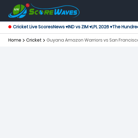
Cricket Live Scores
News ▾
IND vs ZIM ▾
LPL 2026 ▾
The Hundre
Home
Cricket
Guyana Amazon Warriors vs San Francisco