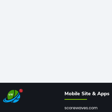
Mobile Site & Apps
scorewaves.com