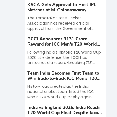
KSCA Gets Approval to Host IPL
Matches at M. Chinnaswamy
Stadium
The Karnataka State Cricket
Association has received official
approval from the Government of
Karnataka to host Indian Premier
BCCI Announces ₹131 Crore
League matches at the iconic M.
Reward for ICC Men's T20 World
Chinnaswamy Stadium in Bengaluru.
Cup 2026 Winners
The venue will host the season opener
Following India’s historic T20 World Cup
on March 28 between Royal Challengers
2026 title defense, the BCCI has
Bengaluru and Sunrisers Hyderabad,
announced a record-breaking ₹131
setting the stage for an electrifying
crore reward for the Men in Blue! This
start to the IPL with passionate fans
Team India Becomes First Team to
massive bounty honors the squad’s
and thrilling cricket action.
Win Back-to-Back ICC Men’s T20
dominant victory over New Zealand.
World Cup
Each of the 15 players will receive ₹6
History was created as the India
crore, with the remaining ₹41 crore
national cricket team lifted the ICC
distributed among Gautam Gambhir’s
Men's T20 World Cup trophy again,
coaching staff and support personnel,
becoming the first team to win back-
celebrating India’s unprecedented third
India vs England 2026: India Reach
to-back titles and the first to win three
T20 world title.
T20 World Cup Final Despite Jacob
T20 World Cups. Sanju Samson led the