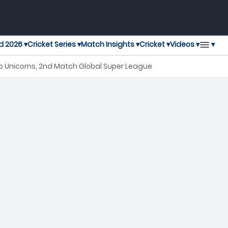
▾
d 2026 ▾
Cricket Series ▾
Match Insights ▾
Cricket ▾
Videos ▾
 Unicorns, 2nd Match Global Super League