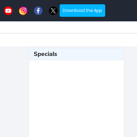
Download the App
Specials