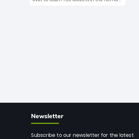
Maharaj’s veteran leadership is ready
The Afghan superstar continues to
to prove the incredible depth of South
dominate leagues worldwide with his
African cricket.
deadly spin and unmatched
consistency. Surpassing legends like
Dwayne Bravo and Sunil Narine, Rashid’s
milestone cements his legacy as the
greatest T20 bowler of all time.
Newsletter
Subscribe to our newsletter for the latest