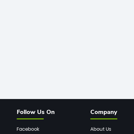
Follow Us On
Company
Facebook
About Us