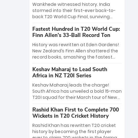
Bethell’s 105
charge with a brilliant 89 in the final and
Wankhede witnessed history. India
a stunning tournament comeback to
stormed into their first-ever back-to-
win Player of the Tournament, while
back T20 World Cup Final, surviving
Jasprit Bumrah’s 4-wicket spell sealed
Jacob Bethell’s record-breaking ton in a
India’s historic triumph.
Fastest Hundred in T20 World Cup:
499-run thriller. Sanju Samson’s 89
Finn Allen’s 33-Ball Record Ton
equaled Virat Kohli’s knockout legacy as
India posted a record 253/7. Now, the
History was rewritten at Eden Gardens!
Men in Blue stand on the precipice of
New Zealand’s Finn Allen shattered the
immortality: one win against New
record books, smashing the fastest
Zealand to become the first team to
hundred in T20 World Cup history in just
win consecutive World Cup titles.
Keshav Maharaj to Lead South
33 balls. Obliterating Chris Gayle’s long-
Africa in NZ T20I Series
standing 47-ball record, Allen’s
explosive 2026 semi-final masterclass
Keshav Maharaj leads the charge!
against South Africa has propelled the
South Africa has unveiled a bold 15-man
Kiwis into the Grand Final. Is this the
T20I squad for their March tour of New
greatest T20 innings ever? Explore the
Zealand. With IPL stars absent, five
new top 5 fastest centurions now.
Rashid Khan First to Complete 700
uncapped gems—including teenage
Wickets in T20 Cricket History
pace sensation Nqobani Mokoena—get
their big break. Bolstered by the return
Rashid Khan has rewritten T20 cricket
of Gerald Coetzee and Tony de Zorzi,
history by becoming the first player
this new-look Proteas side under
ever to claim 700 wickets in the format.