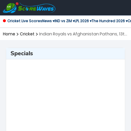
Cricket Live Scores
News ▾
IND vs ZIM ▾
LPL 2026 ▾
The Hundred 2026 ▾
Cr
Home
Cricket
Indian Royals vs Afghanistan Pathans, 13th
Match Asian Legends League
Specials