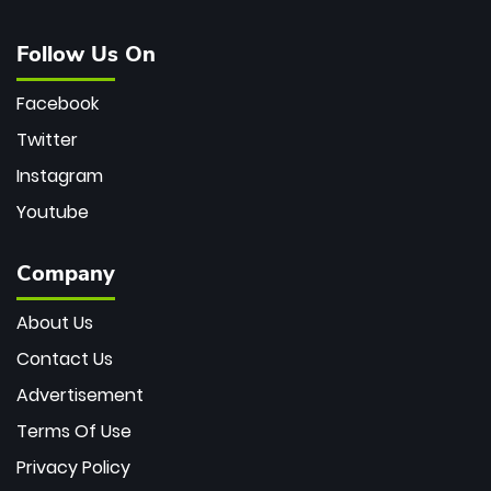
Follow Us On
Facebook
Twitter
Instagram
Youtube
Company
About Us
Contact Us
Advertisement
Terms Of Use
Privacy Policy