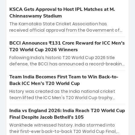
KSCA Gets Approval to Host IPL Matches at M.
Chinnaswamy Stadium
The Karnataka State Cricket Association has
received official approval from the Government of
Karnataka to host Indian Premier League matches at
the iconic M. Chinnaswamy Stadium in Bengaluru.
BCCI Announces ₹131 Crore Reward for ICC Men's
The venue will host the season opener on March 28
T20 World Cup 2026 Winners
between Royal Challengers Bengaluru and Sunrisers
Following India’s historic T20 World Cup 2026 title
Hyderabad, setting the stage for an electrifying
defense, the BCCI has announced a record-breaking
start to the IPL with passionate fans and thrilling
₹131 crore reward for the Men in Blue! This massive
cricket action.
bounty honors the squad’s dominant victory over
Team India Becomes First Team to Win Back-to-
New Zealand. Each of the 15 players will receive ₹6
Back ICC Men’s T20 World Cup
crore, with the remaining ₹41 crore distributed
History was created as the India national cricket
among Gautam Gambhir’s coaching staff and
team lifted the ICC Men's T20 World Cup trophy
support personnel, celebrating India’s
again, becoming the first team to win back-to-back
unprecedented third T20 world title.
titles and the first to win three T20 World Cups. Sanju
India vs England 2026: India Reach T20 World Cup
Samson led the charge with a brilliant 89 in the final
Final Despite Jacob Bethell’s 105
and a stunning tournament comeback to win Player
Wankhede witnessed history. India stormed into
of the Tournament, while Jasprit Bumrah’s 4-wicket
their first-ever back-to-back T20 World Cup Final,