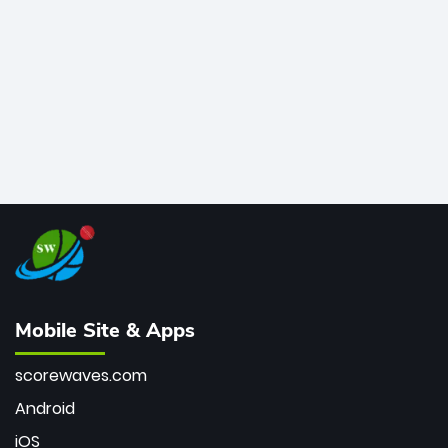
bowler of all time.
Mobile Site & Apps
scorewaves.com
Android
iOS