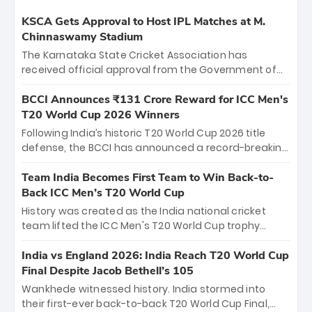
KSCA Gets Approval to Host IPL Matches at M.
Chinnaswamy Stadium
The Karnataka State Cricket Association has
received official approval from the Government of
Karnataka to host Indian Premier League matches at
the iconic M. Chinnaswamy Stadium in Bengaluru.
BCCI Announces ₹131 Crore Reward for ICC Men's
The venue will host the season opener on March 28
T20 World Cup 2026 Winners
between Royal Challengers Bengaluru and Sunrisers
Following India’s historic T20 World Cup 2026 title
Hyderabad, setting the stage for an electrifying
defense, the BCCI has announced a record-breaking
start to the IPL with passionate fans and thrilling
₹131 crore reward for the Men in Blue! This massive
cricket action.
bounty honors the squad’s dominant victory over
Team India Becomes First Team to Win Back-to-
New Zealand. Each of the 15 players will receive ₹6
Back ICC Men’s T20 World Cup
crore, with the remaining ₹41 crore distributed
History was created as the India national cricket
among Gautam Gambhir’s coaching staff and
team lifted the ICC Men's T20 World Cup trophy
support personnel, celebrating India’s
again, becoming the first team to win back-to-back
unprecedented third T20 world title.
titles and the first to win three T20 World Cups. Sanju
India vs England 2026: India Reach T20 World Cup
Samson led the charge with a brilliant 89 in the final
Final Despite Jacob Bethell’s 105
and a stunning tournament comeback to win Player
Wankhede witnessed history. India stormed into
of the Tournament, while Jasprit Bumrah’s 4-wicket
their first-ever back-to-back T20 World Cup Final,