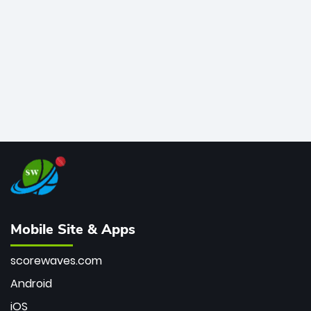
bowler of all time.
Mobile Site & Apps
scorewaves.com
Android
iOS