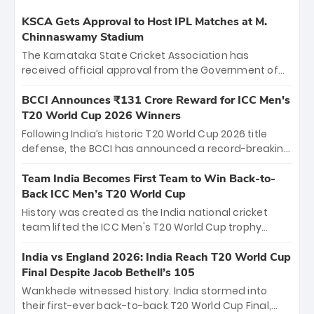
KSCA Gets Approval to Host IPL Matches at M.
Chinnaswamy Stadium
The Karnataka State Cricket Association has
received official approval from the Government of
Karnataka to host Indian Premier League matches at
the iconic M. Chinnaswamy Stadium in Bengaluru.
BCCI Announces ₹131 Crore Reward for ICC Men's
The venue will host the season opener on March 28
T20 World Cup 2026 Winners
between Royal Challengers Bengaluru and Sunrisers
Following India’s historic T20 World Cup 2026 title
Hyderabad, setting the stage for an electrifying
defense, the BCCI has announced a record-breaking
start to the IPL with passionate fans and thrilling
₹131 crore reward for the Men in Blue! This massive
cricket action.
bounty honors the squad’s dominant victory over
Team India Becomes First Team to Win Back-to-
New Zealand. Each of the 15 players will receive ₹6
Back ICC Men’s T20 World Cup
crore, with the remaining ₹41 crore distributed
History was created as the India national cricket
among Gautam Gambhir’s coaching staff and
team lifted the ICC Men's T20 World Cup trophy
support personnel, celebrating India’s
again, becoming the first team to win back-to-back
unprecedented third T20 world title.
titles and the first to win three T20 World Cups. Sanju
India vs England 2026: India Reach T20 World Cup
Samson led the charge with a brilliant 89 in the final
Final Despite Jacob Bethell’s 105
and a stunning tournament comeback to win Player
Wankhede witnessed history. India stormed into
of the Tournament, while Jasprit Bumrah’s 4-wicket
their first-ever back-to-back T20 World Cup Final,