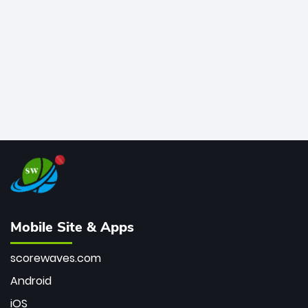
bowler of all time.
Mobile Site & Apps
scorewaves.com
Android
iOS