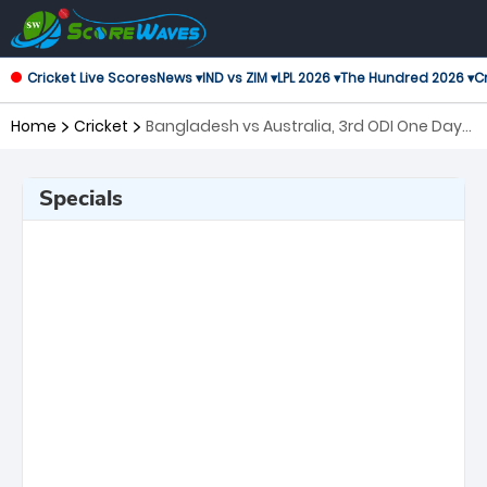
Cricket Live Scores
News ▾
IND vs ZIM ▾
LPL 2026 ▾
The Hundred 2026 ▾
Cr
Home
Cricket
Bangladesh vs Australia, 3rd ODI One Day
International
Specials