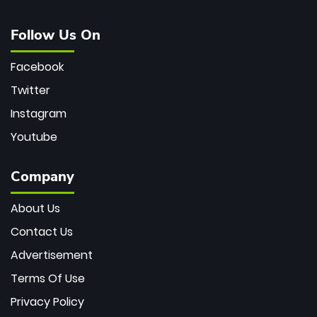
Follow Us On
Facebook
Twitter
Instagram
Youtube
Company
About Us
Contact Us
Advertisement
Terms Of Use
Privacy Policy