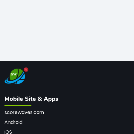
bowler of all time.
Mobile Site & Apps
scorewaves.com
Android
iOS