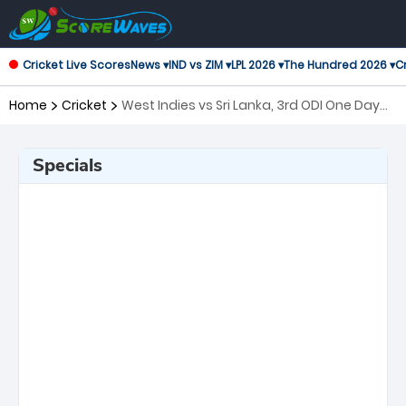
Cricket Live Scores
News ▾
IND vs ZIM ▾
LPL 2026 ▾
The Hundred 2026 ▾
Cr
Home
Cricket
West Indies vs Sri Lanka, 3rd ODI One Day
International
Specials