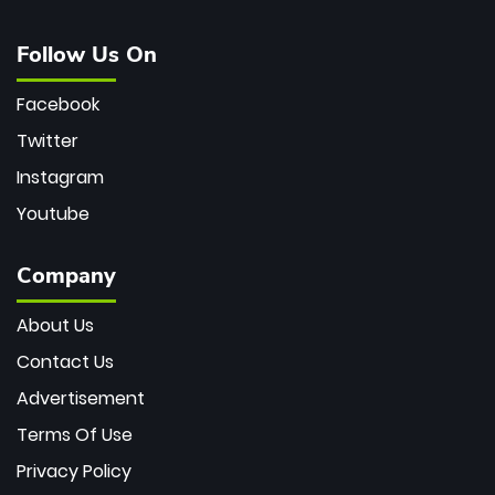
Follow Us On
Facebook
Twitter
Instagram
Youtube
Company
About Us
Contact Us
Advertisement
Terms Of Use
Privacy Policy