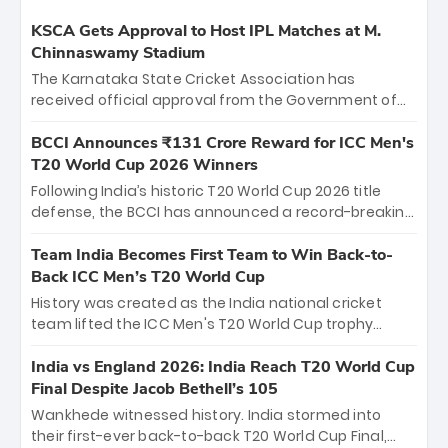
KSCA Gets Approval to Host IPL Matches at M.
Chinnaswamy Stadium
The Karnataka State Cricket Association has
received official approval from the Government of
Karnataka to host Indian Premier League matches at
the iconic M. Chinnaswamy Stadium in Bengaluru.
BCCI Announces ₹131 Crore Reward for ICC Men's
The venue will host the season opener on March 28
T20 World Cup 2026 Winners
between Royal Challengers Bengaluru and Sunrisers
Following India’s historic T20 World Cup 2026 title
Hyderabad, setting the stage for an electrifying
defense, the BCCI has announced a record-breaking
start to the IPL with passionate fans and thrilling
₹131 crore reward for the Men in Blue! This massive
cricket action.
bounty honors the squad’s dominant victory over
Team India Becomes First Team to Win Back-to-
New Zealand. Each of the 15 players will receive ₹6
Back ICC Men’s T20 World Cup
crore, with the remaining ₹41 crore distributed
History was created as the India national cricket
among Gautam Gambhir’s coaching staff and
team lifted the ICC Men's T20 World Cup trophy
support personnel, celebrating India’s
again, becoming the first team to win back-to-back
unprecedented third T20 world title.
titles and the first to win three T20 World Cups. Sanju
India vs England 2026: India Reach T20 World Cup
Samson led the charge with a brilliant 89 in the final
Final Despite Jacob Bethell’s 105
and a stunning tournament comeback to win Player
Wankhede witnessed history. India stormed into
of the Tournament, while Jasprit Bumrah’s 4-wicket
their first-ever back-to-back T20 World Cup Final,