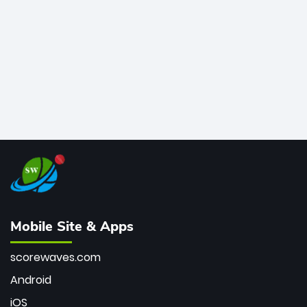
bowler of all time.
Mobile Site & Apps
scorewaves.com
Android
iOS