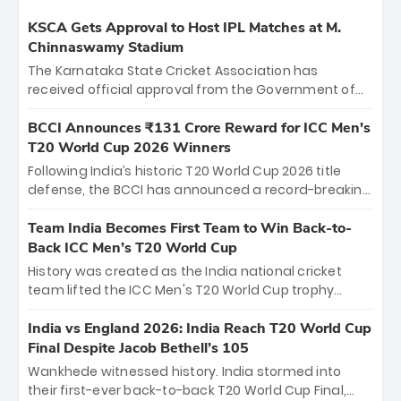
KSCA Gets Approval to Host IPL Matches at M.
Chinnaswamy Stadium
The Karnataka State Cricket Association has
received official approval from the Government of
Karnataka to host Indian Premier League matches at
the iconic M. Chinnaswamy Stadium in Bengaluru.
BCCI Announces ₹131 Crore Reward for ICC Men's
The venue will host the season opener on March 28
T20 World Cup 2026 Winners
between Royal Challengers Bengaluru and Sunrisers
Following India’s historic T20 World Cup 2026 title
Hyderabad, setting the stage for an electrifying
defense, the BCCI has announced a record-breaking
start to the IPL with passionate fans and thrilling
₹131 crore reward for the Men in Blue! This massive
cricket action.
bounty honors the squad’s dominant victory over
Team India Becomes First Team to Win Back-to-
New Zealand. Each of the 15 players will receive ₹6
Back ICC Men’s T20 World Cup
crore, with the remaining ₹41 crore distributed
History was created as the India national cricket
among Gautam Gambhir’s coaching staff and
team lifted the ICC Men's T20 World Cup trophy
support personnel, celebrating India’s
again, becoming the first team to win back-to-back
unprecedented third T20 world title.
titles and the first to win three T20 World Cups. Sanju
India vs England 2026: India Reach T20 World Cup
Samson led the charge with a brilliant 89 in the final
Final Despite Jacob Bethell’s 105
and a stunning tournament comeback to win Player
Wankhede witnessed history. India stormed into
of the Tournament, while Jasprit Bumrah’s 4-wicket
their first-ever back-to-back T20 World Cup Final,