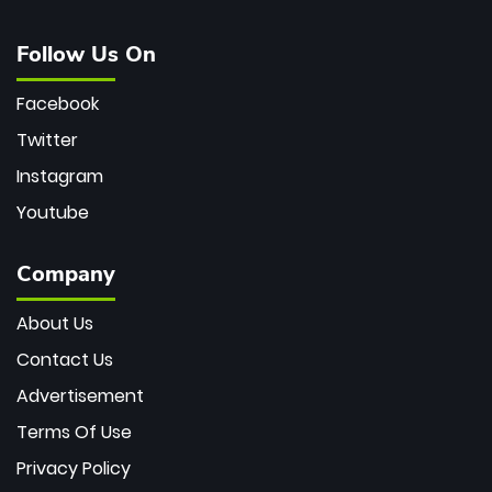
Follow Us On
Facebook
Twitter
Instagram
Youtube
Company
About Us
Contact Us
Advertisement
Terms Of Use
Privacy Policy