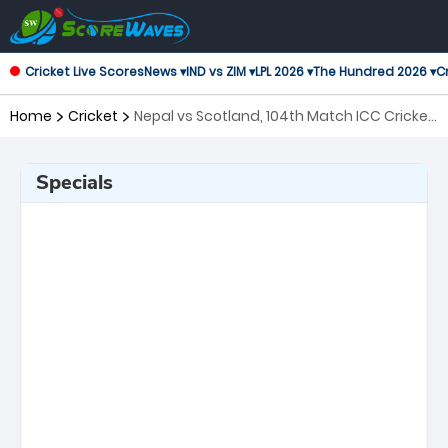
Cricket Live Scores
News ▾
IND vs ZIM ▾
LPL 2026 ▾
The Hundred 2026 ▾
Cr
Home
Cricket
Nepal vs Scotland, 104th Match ICC Cricket
World Cup League 2
Specials