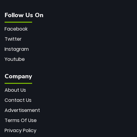
Follow Us On
Facebook
Twitter
Instagram
Youtube
Company
About Us
Contact Us
Advertisement
Terms Of Use
Privacy Policy