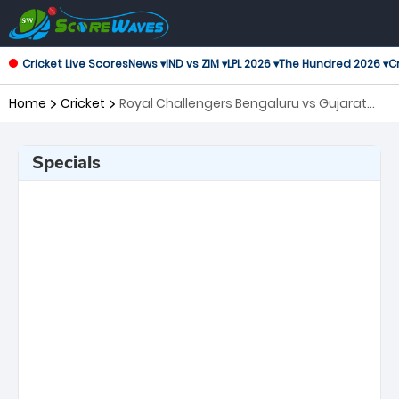
Cricket Live Scores
News ▾
IND vs ZIM ▾
LPL 2026 ▾
The Hundred 2026 ▾
Cr
Home
Cricket
Royal Challengers Bengaluru vs Gujarat
Titans, Final Indian Premier League
Specials