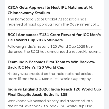
KSCA Gets Approval to Host IPL Matches at M.
Chinnaswamy Stadium
The Karnataka State Cricket Association has
received official approval from the Government of
Karnataka to host Indian Premier League matches at
the iconic M. Chinnaswamy Stadium in Bengaluru.
BCCI Announces ₹131 Crore Reward for ICC Men's
The venue will host the season opener on March 28
T20 World Cup 2026 Winners
between Royal Challengers Bengaluru and Sunrisers
Following India’s historic T20 World Cup 2026 title
Hyderabad, setting the stage for an electrifying
defense, the BCCI has announced a record-breaking
start to the IPL with passionate fans and thrilling
₹131 crore reward for the Men in Blue! This massive
cricket action.
bounty honors the squad’s dominant victory over
Team India Becomes First Team to Win Back-to-
New Zealand. Each of the 15 players will receive ₹6
Back ICC Men’s T20 World Cup
crore, with the remaining ₹41 crore distributed
History was created as the India national cricket
among Gautam Gambhir’s coaching staff and
team lifted the ICC Men's T20 World Cup trophy
support personnel, celebrating India’s
again, becoming the first team to win back-to-back
unprecedented third T20 world title.
titles and the first to win three T20 World Cups. Sanju
India vs England 2026: India Reach T20 World Cup
Samson led the charge with a brilliant 89 in the final
Final Despite Jacob Bethell’s 105
and a stunning tournament comeback to win Player
Wankhede witnessed history. India stormed into
of the Tournament, while Jasprit Bumrah’s 4-wicket
their first-ever back-to-back T20 World Cup Final,