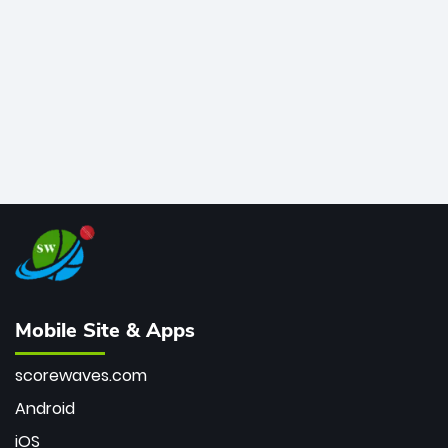
bowler of all time.
Mobile Site & Apps
scorewaves.com
Android
iOS