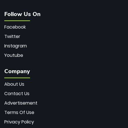
Follow Us On
Facebook
Twitter
Instagram
Youtube
Company
About Us
Contact Us
Advertisement
Terms Of Use
Privacy Policy