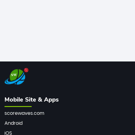
bowler of all time.
Mobile Site & Apps
scorewaves.com
Android
iOS