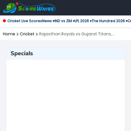
Cricket Live Scores
News ▾
IND vs ZIM ▾
LPL 2026 ▾
The Hundred 2026 ▾
Cr
Home
Cricket
Rajasthan Royals vs Gujarat Titans,
Qualifier 2 Indian Premier League
Specials