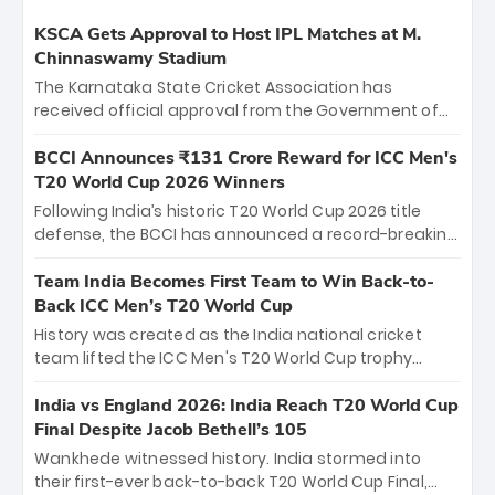
KSCA Gets Approval to Host IPL Matches at M.
Chinnaswamy Stadium
The Karnataka State Cricket Association has
received official approval from the Government of
Karnataka to host Indian Premier League matches at
the iconic M. Chinnaswamy Stadium in Bengaluru.
BCCI Announces ₹131 Crore Reward for ICC Men's
The venue will host the season opener on March 28
T20 World Cup 2026 Winners
between Royal Challengers Bengaluru and Sunrisers
Following India’s historic T20 World Cup 2026 title
Hyderabad, setting the stage for an electrifying
defense, the BCCI has announced a record-breaking
start to the IPL with passionate fans and thrilling
₹131 crore reward for the Men in Blue! This massive
cricket action.
bounty honors the squad’s dominant victory over
Team India Becomes First Team to Win Back-to-
New Zealand. Each of the 15 players will receive ₹6
Back ICC Men’s T20 World Cup
crore, with the remaining ₹41 crore distributed
History was created as the India national cricket
among Gautam Gambhir’s coaching staff and
team lifted the ICC Men's T20 World Cup trophy
support personnel, celebrating India’s
again, becoming the first team to win back-to-back
unprecedented third T20 world title.
titles and the first to win three T20 World Cups. Sanju
India vs England 2026: India Reach T20 World Cup
Samson led the charge with a brilliant 89 in the final
Final Despite Jacob Bethell’s 105
and a stunning tournament comeback to win Player
Wankhede witnessed history. India stormed into
of the Tournament, while Jasprit Bumrah’s 4-wicket
their first-ever back-to-back T20 World Cup Final,