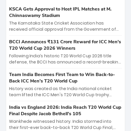
KSCA Gets Approval to Host IPL Matches at M.
Chinnaswamy Stadium
The Karnataka State Cricket Association has
received official approval from the Government of
Karnataka to host Indian Premier League matches at
the iconic M. Chinnaswamy Stadium in Bengaluru.
BCCI Announces ₹131 Crore Reward for ICC Men's
The venue will host the season opener on March 28
T20 World Cup 2026 Winners
between Royal Challengers Bengaluru and Sunrisers
Following India’s historic T20 World Cup 2026 title
Hyderabad, setting the stage for an electrifying
defense, the BCCI has announced a record-breaking
start to the IPL with passionate fans and thrilling
₹131 crore reward for the Men in Blue! This massive
cricket action.
bounty honors the squad’s dominant victory over
Team India Becomes First Team to Win Back-to-
New Zealand. Each of the 15 players will receive ₹6
Back ICC Men’s T20 World Cup
crore, with the remaining ₹41 crore distributed
History was created as the India national cricket
among Gautam Gambhir’s coaching staff and
team lifted the ICC Men's T20 World Cup trophy
support personnel, celebrating India’s
again, becoming the first team to win back-to-back
unprecedented third T20 world title.
titles and the first to win three T20 World Cups. Sanju
India vs England 2026: India Reach T20 World Cup
Samson led the charge with a brilliant 89 in the final
Final Despite Jacob Bethell’s 105
and a stunning tournament comeback to win Player
Wankhede witnessed history. India stormed into
of the Tournament, while Jasprit Bumrah’s 4-wicket
their first-ever back-to-back T20 World Cup Final,