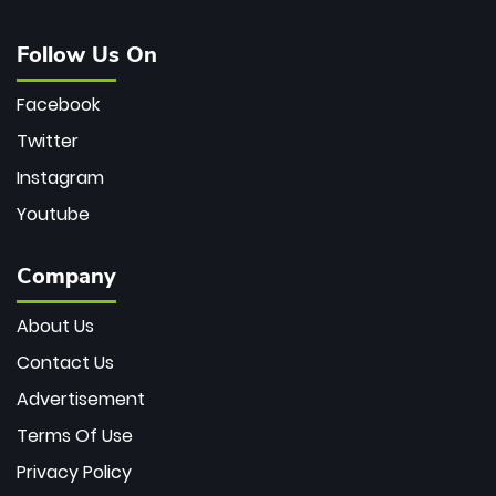
Follow Us On
Facebook
Twitter
Instagram
Youtube
Company
About Us
Contact Us
Advertisement
Terms Of Use
Privacy Policy