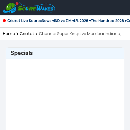
Cricket Live Scores
News ▾
IND vs ZIM ▾
LPL 2026 ▾
The Hundred 2026 ▾
Cr
Home
Cricket
Chennai Super Kings vs Mumbai Indians,
44th Match Indian Premier League
Specials