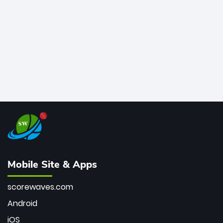
bowler of all time.
Mobile Site & Apps
scorewaves.com
Android
iOS