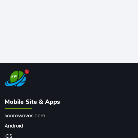
bowler of all time.
Mobile Site & Apps
scorewaves.com
Android
iOS