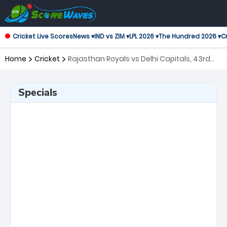
Cricket Live Scores
News ▾
IND vs ZIM ▾
LPL 2026 ▾
The Hundred 2026 ▾
Cr
Home
Cricket
Rajasthan Royals vs Delhi Capitals, 43rd
Match Indian Premier League
Specials