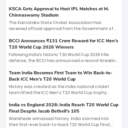
KSCA Gets Approval to Host IPL Matches at M.
Chinnaswamy Stadium
The Karnataka State Cricket Association has
received official approval from the Government of
Karnataka to host Indian Premier League matches at
the iconic M. Chinnaswamy Stadium in Bengaluru.
BCCI Announces ₹131 Crore Reward for ICC Men's
The venue will host the season opener on March 28
T20 World Cup 2026 Winners
between Royal Challengers Bengaluru and Sunrisers
Following India’s historic T20 World Cup 2026 title
Hyderabad, setting the stage for an electrifying
defense, the BCCI has announced a record-breaking
start to the IPL with passionate fans and thrilling
₹131 crore reward for the Men in Blue! This massive
cricket action.
bounty honors the squad’s dominant victory over
Team India Becomes First Team to Win Back-to-
New Zealand. Each of the 15 players will receive ₹6
Back ICC Men’s T20 World Cup
crore, with the remaining ₹41 crore distributed
History was created as the India national cricket
among Gautam Gambhir’s coaching staff and
team lifted the ICC Men's T20 World Cup trophy
support personnel, celebrating India’s
again, becoming the first team to win back-to-back
unprecedented third T20 world title.
titles and the first to win three T20 World Cups. Sanju
India vs England 2026: India Reach T20 World Cup
Samson led the charge with a brilliant 89 in the final
Final Despite Jacob Bethell’s 105
and a stunning tournament comeback to win Player
Wankhede witnessed history. India stormed into
of the Tournament, while Jasprit Bumrah’s 4-wicket
their first-ever back-to-back T20 World Cup Final,