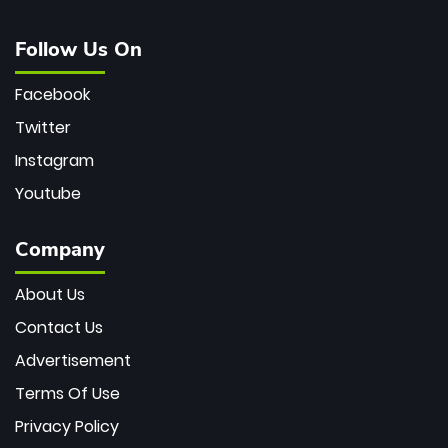
Follow Us On
Facebook
Twitter
Instagram
Youtube
Company
About Us
Contact Us
Advertisement
Terms Of Use
Privacy Policy