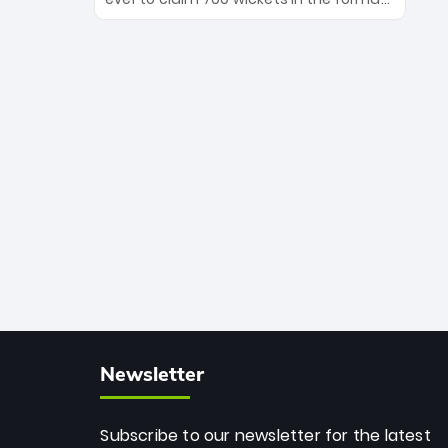
Maharaj’s veteran leadership is ready
The Afghan superstar continues to
to prove the incredible depth of South
dominate leagues worldwide with his
African cricket.
deadly spin and unmatched
consistency. Surpassing legends like
Dwayne Bravo and Sunil Narine, Rashid’s
milestone cements his legacy as the
greatest T20 bowler of all time.
Newsletter
Subscribe to our newsletter for the latest