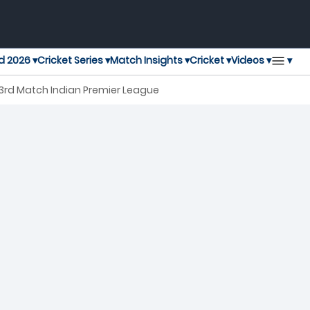
▾
d 2026 ▾
Cricket Series ▾
Match Insights ▾
Cricket ▾
Videos ▾
3rd Match Indian Premier League