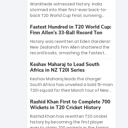
Bethell’s 105
charge with a brilliant 89 in the final and
Wankhede witnessed history. India
a stunning tournament comeback to
stormed into their first-ever back-to-
win Player of the Tournament, while
back T20 World Cup Final, surviving
Jasprit Bumrah’s 4-wicket spell sealed
Jacob Bethell’s record-breaking ton in a
India’s historic triumph.
Fastest Hundred in T20 World Cup:
499-run thriller. Sanju Samson’s 89
Finn Allen’s 33-Ball Record Ton
equaled Virat Kohli’s knockout legacy as
India posted a record 253/7. Now, the
History was rewritten at Eden Gardens!
Men in Blue stand on the precipice of
New Zealand’s Finn Allen shattered the
immortality: one win against New
record books, smashing the fastest
Zealand to become the first team to
hundred in T20 World Cup history in just
win consecutive World Cup titles.
Keshav Maharaj to Lead South
33 balls. Obliterating Chris Gayle’s long-
Africa in NZ T20I Series
standing 47-ball record, Allen’s
explosive 2026 semi-final masterclass
Keshav Maharaj leads the charge!
against South Africa has propelled the
South Africa has unveiled a bold 15-man
Kiwis into the Grand Final. Is this the
T20I squad for their March tour of New
greatest T20 innings ever? Explore the
Zealand. With IPL stars absent, five
new top 5 fastest centurions now.
Rashid Khan First to Complete 700
uncapped gems—including teenage
Wickets in T20 Cricket History
pace sensation Nqobani Mokoena—get
their big break. Bolstered by the return
Rashid Khan has rewritten T20 cricket
of Gerald Coetzee and Tony de Zorzi,
history by becoming the first player
this new-look Proteas side under
ever to claim 700 wickets in the format.