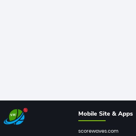
Mobile Site & Apps
scorewaves.com