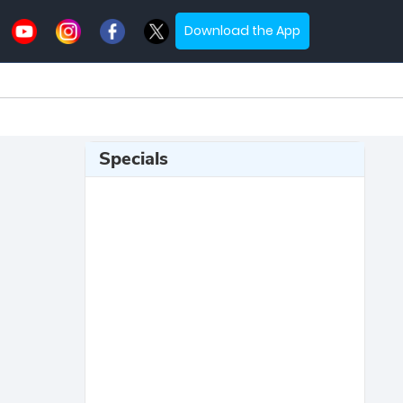
Download the App
Specials