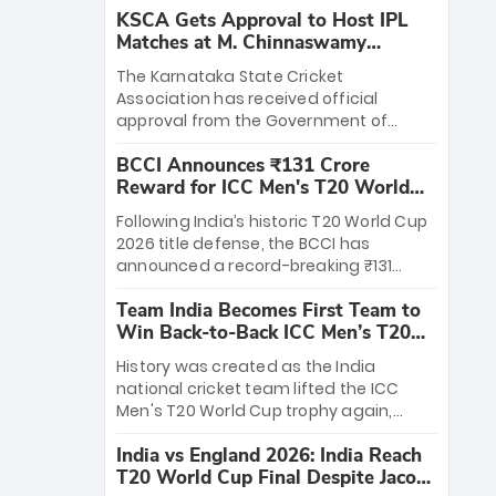
KSCA Gets Approval to Host IPL
Matches at M. Chinnaswamy
Stadium
The Karnataka State Cricket
Association has received official
approval from the Government of
Karnataka to host Indian Premier
BCCI Announces ₹131 Crore
League matches at the iconic M.
Reward for ICC Men's T20 World
Chinnaswamy Stadium in Bengaluru.
Cup 2026 Winners
The venue will host the season opener
Following India’s historic T20 World Cup
on March 28 between Royal Challengers
2026 title defense, the BCCI has
Bengaluru and Sunrisers Hyderabad,
announced a record-breaking ₹131
setting the stage for an electrifying
crore reward for the Men in Blue! This
start to the IPL with passionate fans
Team India Becomes First Team to
massive bounty honors the squad’s
and thrilling cricket action.
Win Back-to-Back ICC Men’s T20
dominant victory over New Zealand.
World Cup
Each of the 15 players will receive ₹6
History was created as the India
crore, with the remaining ₹41 crore
national cricket team lifted the ICC
distributed among Gautam Gambhir’s
Men's T20 World Cup trophy again,
coaching staff and support personnel,
becoming the first team to win back-
celebrating India’s unprecedented third
India vs England 2026: India Reach
to-back titles and the first to win three
T20 world title.
T20 World Cup Final Despite Jacob
T20 World Cups. Sanju Samson led the