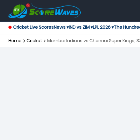
Cricket Live Scores
News ▾
IND vs ZIM ▾
LPL 2026 ▾
The Hundre
Home
Cricket
Mumbai Indians vs Chennai Super Kings, 3