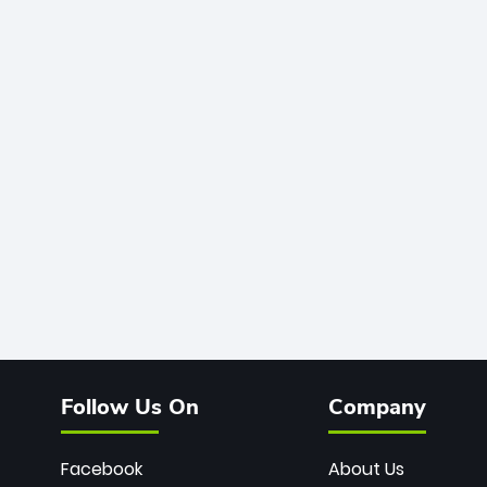
Follow Us On
Company
Facebook
About Us