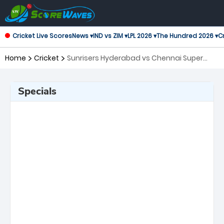
Cricket Live Scores
News ▾
IND vs ZIM ▾
LPL 2026 ▾
The Hundred 2026 ▾
Cr
Home
Cricket
Sunrisers Hyderabad vs Chennai Super
Kings, 27th Match Indian Premier League
Specials