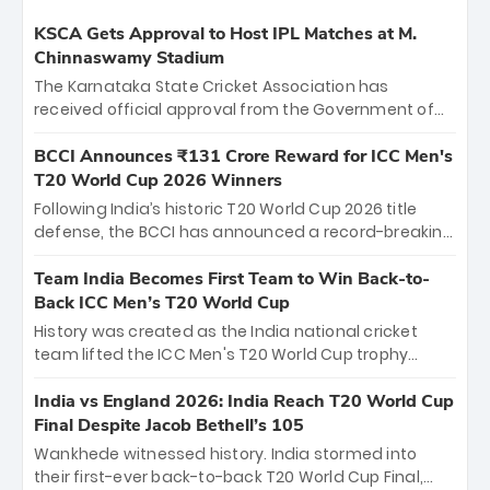
KSCA Gets Approval to Host IPL Matches at M.
Chinnaswamy Stadium
The Karnataka State Cricket Association has
received official approval from the Government of
Karnataka to host Indian Premier League matches at
the iconic M. Chinnaswamy Stadium in Bengaluru.
BCCI Announces ₹131 Crore Reward for ICC Men's
The venue will host the season opener on March 28
T20 World Cup 2026 Winners
between Royal Challengers Bengaluru and Sunrisers
Following India’s historic T20 World Cup 2026 title
Hyderabad, setting the stage for an electrifying
defense, the BCCI has announced a record-breaking
start to the IPL with passionate fans and thrilling
₹131 crore reward for the Men in Blue! This massive
cricket action.
bounty honors the squad’s dominant victory over
Team India Becomes First Team to Win Back-to-
New Zealand. Each of the 15 players will receive ₹6
Back ICC Men’s T20 World Cup
crore, with the remaining ₹41 crore distributed
History was created as the India national cricket
among Gautam Gambhir’s coaching staff and
team lifted the ICC Men's T20 World Cup trophy
support personnel, celebrating India’s
again, becoming the first team to win back-to-back
unprecedented third T20 world title.
titles and the first to win three T20 World Cups. Sanju
India vs England 2026: India Reach T20 World Cup
Samson led the charge with a brilliant 89 in the final
Final Despite Jacob Bethell’s 105
and a stunning tournament comeback to win Player
Wankhede witnessed history. India stormed into
of the Tournament, while Jasprit Bumrah’s 4-wicket
their first-ever back-to-back T20 World Cup Final,