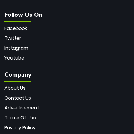
Follow Us On
Facebook
Twitter
Instagram
Youtube
Company
About Us
Contact Us
Advertisement
Terms Of Use
Privacy Policy