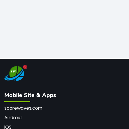
bowler of all time.
Mobile Site & Apps
scorewaves.com
Android
iOS