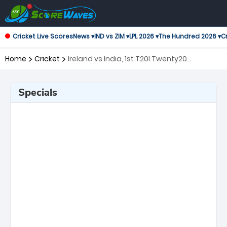
Cricket Live Scores
News ▾
IND vs ZIM ▾
LPL 2026 ▾
The Hundred 2026 ▾
Cr
Home
Cricket
Ireland vs India, 1st T20I Twenty20
International
Specials