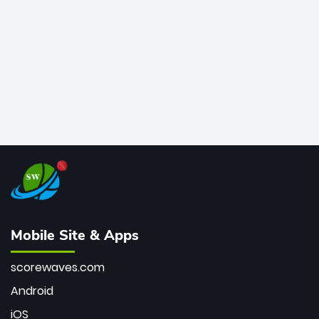
bowler of all time.
Mobile Site & Apps
scorewaves.com
Android
iOS