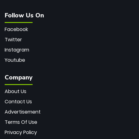
Follow Us On
Facebook
Twitter
Instagram
Youtube
Company
About Us
Contact Us
Advertisement
Terms Of Use
Privacy Policy