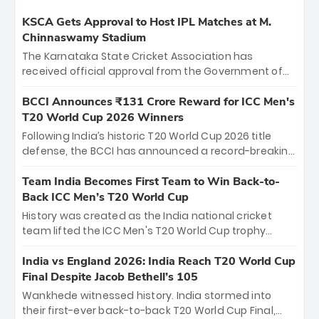
KSCA Gets Approval to Host IPL Matches at M.
Chinnaswamy Stadium
The Karnataka State Cricket Association has
received official approval from the Government of
Karnataka to host Indian Premier League matches at
the iconic M. Chinnaswamy Stadium in Bengaluru.
BCCI Announces ₹131 Crore Reward for ICC Men's
The venue will host the season opener on March 28
T20 World Cup 2026 Winners
between Royal Challengers Bengaluru and Sunrisers
Following India’s historic T20 World Cup 2026 title
Hyderabad, setting the stage for an electrifying
defense, the BCCI has announced a record-breaking
start to the IPL with passionate fans and thrilling
₹131 crore reward for the Men in Blue! This massive
cricket action.
bounty honors the squad’s dominant victory over
Team India Becomes First Team to Win Back-to-
New Zealand. Each of the 15 players will receive ₹6
Back ICC Men’s T20 World Cup
crore, with the remaining ₹41 crore distributed
History was created as the India national cricket
among Gautam Gambhir’s coaching staff and
team lifted the ICC Men's T20 World Cup trophy
support personnel, celebrating India’s
again, becoming the first team to win back-to-back
unprecedented third T20 world title.
titles and the first to win three T20 World Cups. Sanju
India vs England 2026: India Reach T20 World Cup
Samson led the charge with a brilliant 89 in the final
Final Despite Jacob Bethell’s 105
and a stunning tournament comeback to win Player
Wankhede witnessed history. India stormed into
of the Tournament, while Jasprit Bumrah’s 4-wicket
their first-ever back-to-back T20 World Cup Final,