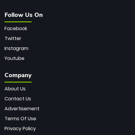
Follow Us On
Facebook
Twitter
Instagram
Youtube
Company
About Us
Contact Us
Advertisement
Terms Of Use
Privacy Policy