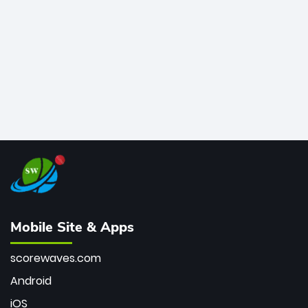
bowler of all time.
Mobile Site & Apps
scorewaves.com
Android
iOS