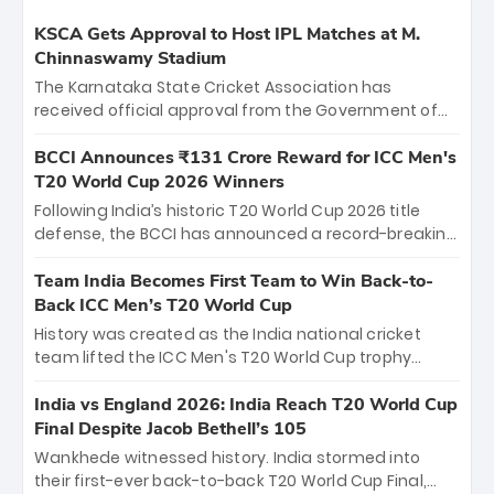
KSCA Gets Approval to Host IPL Matches at M.
Chinnaswamy Stadium
The Karnataka State Cricket Association has
received official approval from the Government of
Karnataka to host Indian Premier League matches at
the iconic M. Chinnaswamy Stadium in Bengaluru.
BCCI Announces ₹131 Crore Reward for ICC Men's
The venue will host the season opener on March 28
T20 World Cup 2026 Winners
between Royal Challengers Bengaluru and Sunrisers
Following India’s historic T20 World Cup 2026 title
Hyderabad, setting the stage for an electrifying
defense, the BCCI has announced a record-breaking
start to the IPL with passionate fans and thrilling
₹131 crore reward for the Men in Blue! This massive
cricket action.
bounty honors the squad’s dominant victory over
Team India Becomes First Team to Win Back-to-
New Zealand. Each of the 15 players will receive ₹6
Back ICC Men’s T20 World Cup
crore, with the remaining ₹41 crore distributed
History was created as the India national cricket
among Gautam Gambhir’s coaching staff and
team lifted the ICC Men's T20 World Cup trophy
support personnel, celebrating India’s
again, becoming the first team to win back-to-back
unprecedented third T20 world title.
titles and the first to win three T20 World Cups. Sanju
India vs England 2026: India Reach T20 World Cup
Samson led the charge with a brilliant 89 in the final
Final Despite Jacob Bethell’s 105
and a stunning tournament comeback to win Player
Wankhede witnessed history. India stormed into
of the Tournament, while Jasprit Bumrah’s 4-wicket
their first-ever back-to-back T20 World Cup Final,