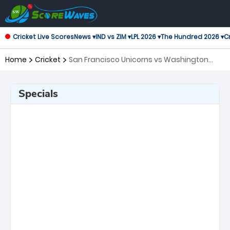
Cricket Live Scores
News ▾
IND vs ZIM ▾
LPL 2026 ▾
The Hundred 2026 ▾
Cr
Home
Cricket
San Francisco Unicorns vs Washington
Freedom, Challenger Major League Cricket
Specials