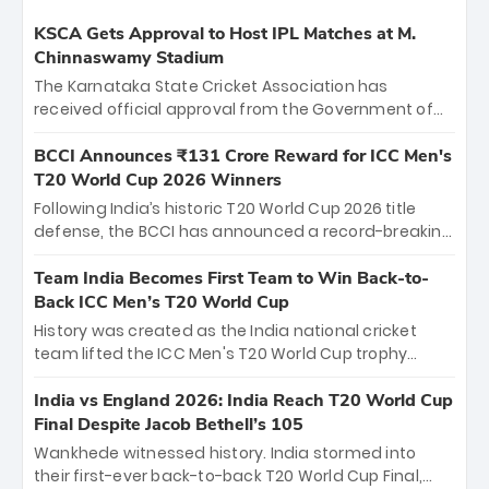
KSCA Gets Approval to Host IPL Matches at M.
Chinnaswamy Stadium
The Karnataka State Cricket Association has
received official approval from the Government of
Karnataka to host Indian Premier League matches at
the iconic M. Chinnaswamy Stadium in Bengaluru.
BCCI Announces ₹131 Crore Reward for ICC Men's
The venue will host the season opener on March 28
T20 World Cup 2026 Winners
between Royal Challengers Bengaluru and Sunrisers
Following India’s historic T20 World Cup 2026 title
Hyderabad, setting the stage for an electrifying
defense, the BCCI has announced a record-breaking
start to the IPL with passionate fans and thrilling
₹131 crore reward for the Men in Blue! This massive
cricket action.
bounty honors the squad’s dominant victory over
Team India Becomes First Team to Win Back-to-
New Zealand. Each of the 15 players will receive ₹6
Back ICC Men’s T20 World Cup
crore, with the remaining ₹41 crore distributed
History was created as the India national cricket
among Gautam Gambhir’s coaching staff and
team lifted the ICC Men's T20 World Cup trophy
support personnel, celebrating India’s
again, becoming the first team to win back-to-back
unprecedented third T20 world title.
titles and the first to win three T20 World Cups. Sanju
India vs England 2026: India Reach T20 World Cup
Samson led the charge with a brilliant 89 in the final
Final Despite Jacob Bethell’s 105
and a stunning tournament comeback to win Player
Wankhede witnessed history. India stormed into
of the Tournament, while Jasprit Bumrah’s 4-wicket
their first-ever back-to-back T20 World Cup Final,