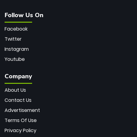
Follow Us On
Facebook
Twitter
Instagram
Youtube
Company
About Us
Contact Us
Advertisement
Terms Of Use
Privacy Policy