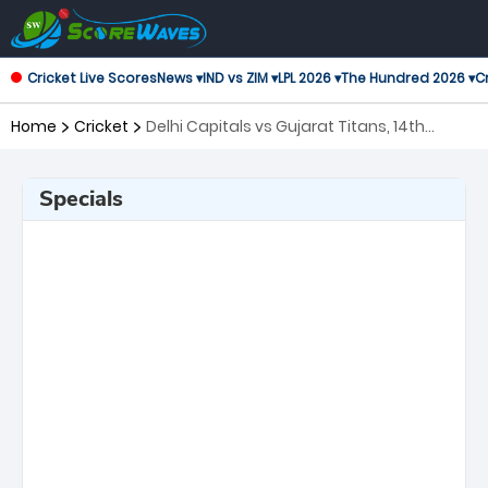
Cricket Live Scores
News ▾
IND vs ZIM ▾
LPL 2026 ▾
The Hundred 2026 ▾
Cr
Home
Cricket
Delhi Capitals vs Gujarat Titans, 14th
Match Indian Premier League
Specials