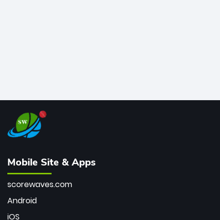
bowler of all time.
Mobile Site & Apps
scorewaves.com
Android
iOS