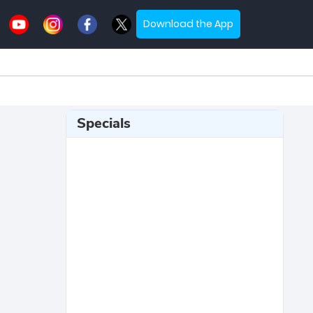
Download the App
Specials