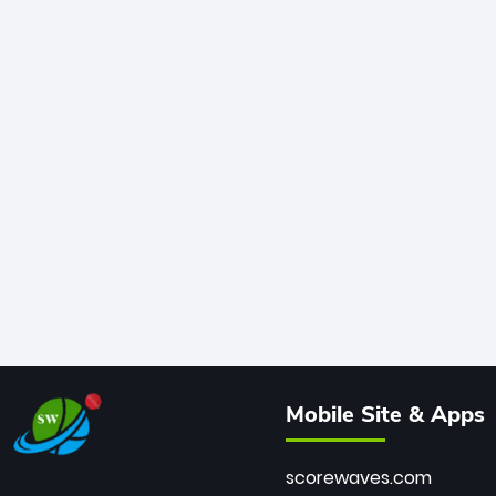
Mobile Site & Apps
scorewaves.com