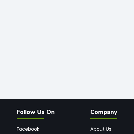
Follow Us On
Company
Facebook
About Us