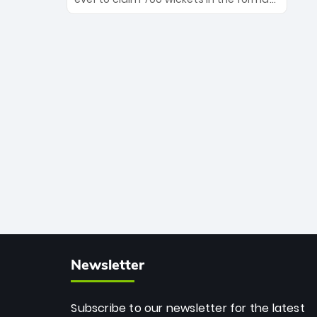
Maharaj’s veteran leadership is ready
The Afghan superstar continues to
to prove the incredible depth of South
dominate leagues worldwide with his
African cricket.
deadly spin and unmatched
consistency. Surpassing legends like
Dwayne Bravo and Sunil Narine, Rashid’s
milestone cements his legacy as the
greatest T20 bowler of all time.
Newsletter
Subscribe to our newsletter for the latest