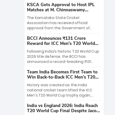
KSCA Gets Approval to Host IPL
Matches at M. Chinnaswamy
Stadium
The Karnataka State Cricket
Association has received official
approval from the Government of
Karnataka to host Indian Premier
BCCI Announces ₹131 Crore
League matches at the iconic M.
Reward for ICC Men's T20 World
Chinnaswamy Stadium in Bengaluru.
Cup 2026 Winners
The venue will host the season opener
Following India’s historic T20 World Cup
on March 28 between Royal Challengers
2026 title defense, the BCCI has
Bengaluru and Sunrisers Hyderabad,
announced a record-breaking ₹131
setting the stage for an electrifying
crore reward for the Men in Blue! This
start to the IPL with passionate fans
Team India Becomes First Team to
massive bounty honors the squad’s
and thrilling cricket action.
Win Back-to-Back ICC Men’s T20
dominant victory over New Zealand.
World Cup
Each of the 15 players will receive ₹6
History was created as the India
crore, with the remaining ₹41 crore
national cricket team lifted the ICC
distributed among Gautam Gambhir’s
Men's T20 World Cup trophy again,
coaching staff and support personnel,
becoming the first team to win back-
celebrating India’s unprecedented third
India vs England 2026: India Reach
to-back titles and the first to win three
T20 world title.
T20 World Cup Final Despite Jacob
T20 World Cups. Sanju Samson led the