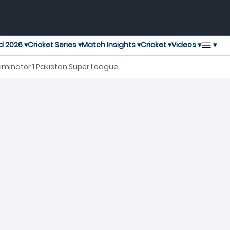
▾
d 2026 ▾
Cricket Series ▾
Match Insights ▾
Cricket ▾
Videos ▾
iminator 1 Pakistan Super League