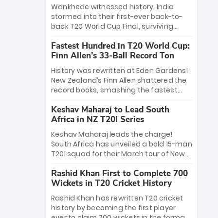
Bethell’s 105
charge with a brilliant 89 in the final and
Wankhede witnessed history. India
a stunning tournament comeback to
stormed into their first-ever back-to-
win Player of the Tournament, while
back T20 World Cup Final, surviving
Jasprit Bumrah’s 4-wicket spell sealed
Jacob Bethell’s record-breaking ton in a
India’s historic triumph.
Fastest Hundred in T20 World Cup:
499-run thriller. Sanju Samson’s 89
Finn Allen’s 33-Ball Record Ton
equaled Virat Kohli’s knockout legacy as
India posted a record 253/7. Now, the
History was rewritten at Eden Gardens!
Men in Blue stand on the precipice of
New Zealand’s Finn Allen shattered the
immortality: one win against New
record books, smashing the fastest
Zealand to become the first team to
hundred in T20 World Cup history in just
win consecutive World Cup titles.
Keshav Maharaj to Lead South
33 balls. Obliterating Chris Gayle’s long-
Africa in NZ T20I Series
standing 47-ball record, Allen’s
explosive 2026 semi-final masterclass
Keshav Maharaj leads the charge!
against South Africa has propelled the
South Africa has unveiled a bold 15-man
Kiwis into the Grand Final. Is this the
T20I squad for their March tour of New
greatest T20 innings ever? Explore the
Zealand. With IPL stars absent, five
new top 5 fastest centurions now.
Rashid Khan First to Complete 700
uncapped gems—including teenage
Wickets in T20 Cricket History
pace sensation Nqobani Mokoena—get
their big break. Bolstered by the return
Rashid Khan has rewritten T20 cricket
of Gerald Coetzee and Tony de Zorzi,
history by becoming the first player
this new-look Proteas side under
ever to claim 700 wickets in the format.