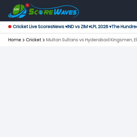
Cricket Live Scores
News ▾
IND vs ZIM ▾
LPL 2026 ▾
The Hundre
Home
Cricket
Multan Sultans vs Hyderabad Kingsmen, El