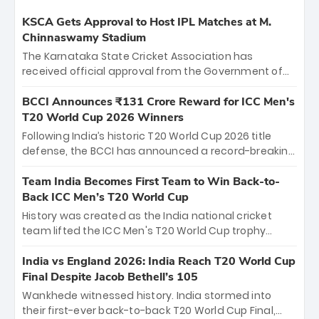
KSCA Gets Approval to Host IPL Matches at M.
Chinnaswamy Stadium
The Karnataka State Cricket Association has
received official approval from the Government of
Karnataka to host Indian Premier League matches at
the iconic M. Chinnaswamy Stadium in Bengaluru.
BCCI Announces ₹131 Crore Reward for ICC Men's
The venue will host the season opener on March 28
T20 World Cup 2026 Winners
between Royal Challengers Bengaluru and Sunrisers
Following India’s historic T20 World Cup 2026 title
Hyderabad, setting the stage for an electrifying
defense, the BCCI has announced a record-breaking
start to the IPL with passionate fans and thrilling
₹131 crore reward for the Men in Blue! This massive
cricket action.
bounty honors the squad’s dominant victory over
Team India Becomes First Team to Win Back-to-
New Zealand. Each of the 15 players will receive ₹6
Back ICC Men’s T20 World Cup
crore, with the remaining ₹41 crore distributed
History was created as the India national cricket
among Gautam Gambhir’s coaching staff and
team lifted the ICC Men's T20 World Cup trophy
support personnel, celebrating India’s
again, becoming the first team to win back-to-back
unprecedented third T20 world title.
titles and the first to win three T20 World Cups. Sanju
India vs England 2026: India Reach T20 World Cup
Samson led the charge with a brilliant 89 in the final
Final Despite Jacob Bethell’s 105
and a stunning tournament comeback to win Player
Wankhede witnessed history. India stormed into
of the Tournament, while Jasprit Bumrah’s 4-wicket
their first-ever back-to-back T20 World Cup Final,