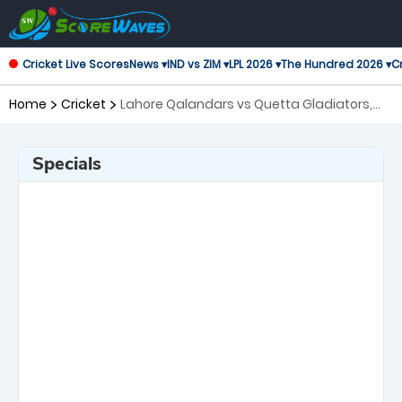
Cricket Live Scores
News ▾
IND vs ZIM ▾
LPL 2026 ▾
The Hundred 2026 ▾
Cr
Home
Cricket
Lahore Qalandars vs Quetta Gladiators,
26th Match Pakistan Super League
Specials