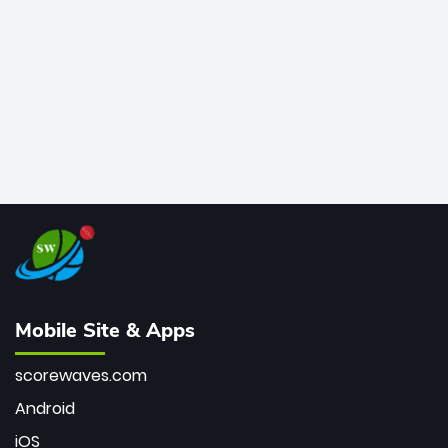
bowler of all time.
Mobile Site & Apps
scorewaves.com
Android
iOS