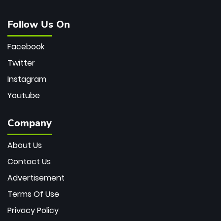
Follow Us On
Facebook
Twitter
Instagram
Youtube
Company
About Us
Contact Us
Advertisement
Terms Of Use
Privacy Policy