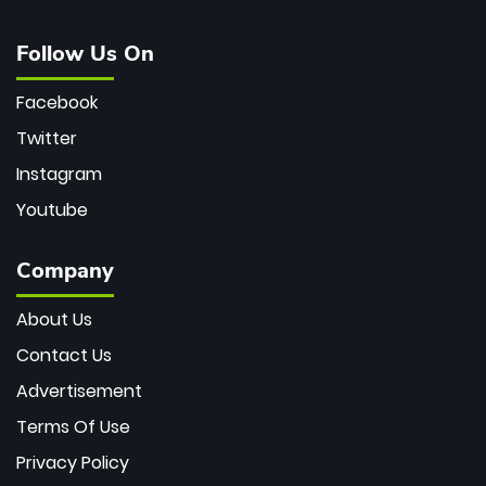
Follow Us On
Facebook
Twitter
Instagram
Youtube
Company
About Us
Contact Us
Advertisement
Terms Of Use
Privacy Policy