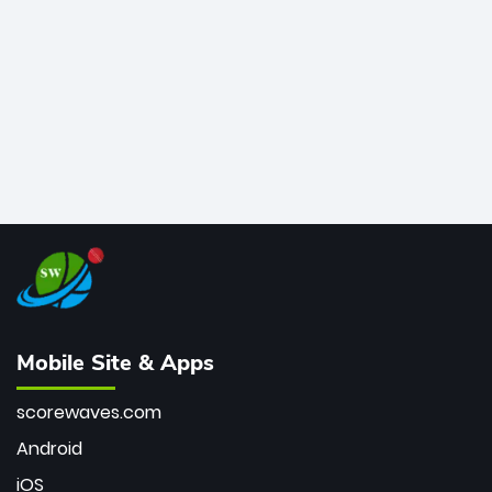
bowler of all time.
Mobile Site & Apps
scorewaves.com
Android
iOS