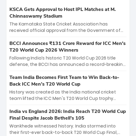
KSCA Gets Approval to Host IPL Matches at M.
Chinnaswamy Stadium
The Karnataka State Cricket Association has
received official approval from the Government of
Karnataka to host Indian Premier League matches at
the iconic M. Chinnaswamy Stadium in Bengaluru.
BCCI Announces ₹131 Crore Reward for ICC Men's
The venue will host the season opener on March 28
T20 World Cup 2026 Winners
between Royal Challengers Bengaluru and Sunrisers
Following India’s historic T20 World Cup 2026 title
Hyderabad, setting the stage for an electrifying
defense, the BCCI has announced a record-breaking
start to the IPL with passionate fans and thrilling
₹131 crore reward for the Men in Blue! This massive
cricket action.
bounty honors the squad’s dominant victory over
Team India Becomes First Team to Win Back-to-
New Zealand. Each of the 15 players will receive ₹6
Back ICC Men’s T20 World Cup
crore, with the remaining ₹41 crore distributed
History was created as the India national cricket
among Gautam Gambhir’s coaching staff and
team lifted the ICC Men's T20 World Cup trophy
support personnel, celebrating India’s
again, becoming the first team to win back-to-back
unprecedented third T20 world title.
titles and the first to win three T20 World Cups. Sanju
India vs England 2026: India Reach T20 World Cup
Samson led the charge with a brilliant 89 in the final
Final Despite Jacob Bethell’s 105
and a stunning tournament comeback to win Player
Wankhede witnessed history. India stormed into
of the Tournament, while Jasprit Bumrah’s 4-wicket
their first-ever back-to-back T20 World Cup Final,