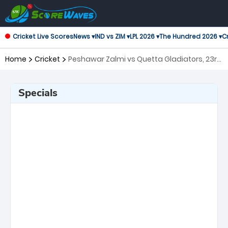
Cricket Live Scores
News ▾
IND vs ZIM ▾
LPL 2026 ▾
The Hundred 2026 ▾
Cr
Home
Cricket
Peshawar Zalmi vs Quetta Gladiators, 23rd
Match Pakistan Super League
Specials