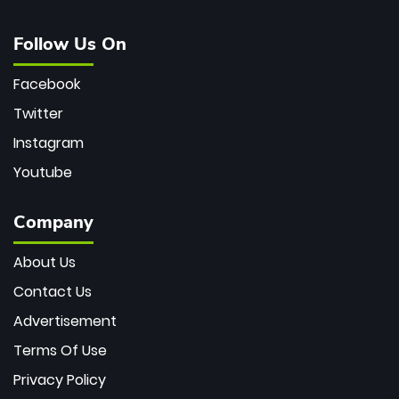
Follow Us On
Facebook
Twitter
Instagram
Youtube
Company
About Us
Contact Us
Advertisement
Terms Of Use
Privacy Policy