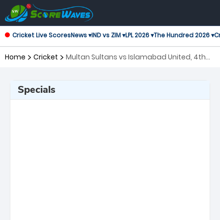
Cricket Live Scores
News ▾
IND vs ZIM ▾
LPL 2026 ▾
The Hundred 2026 ▾
Cr
Home
Cricket
Multan Sultans vs Islamabad United, 4th
Match Pakistan Super League
Specials