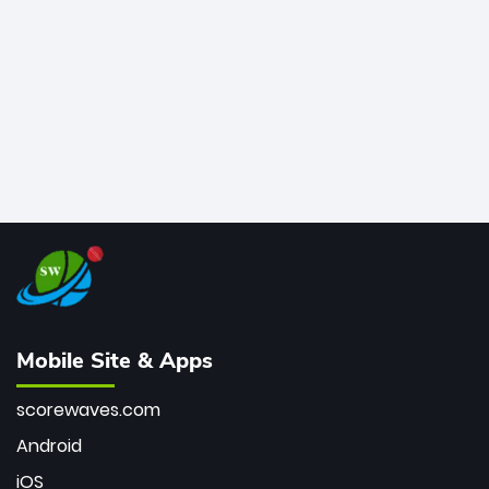
bowler of all time.
Mobile Site & Apps
scorewaves.com
Android
iOS