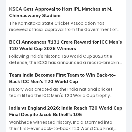
KSCA Gets Approval to Host IPL Matches at M.
Chinnaswamy Stadium
The Karnataka State Cricket Association has
received official approval from the Government of
Karnataka to host Indian Premier League matches at
the iconic M. Chinnaswamy Stadium in Bengaluru.
BCCI Announces ₹131 Crore Reward for ICC Men's
The venue will host the season opener on March 28
T20 World Cup 2026 Winners
between Royal Challengers Bengaluru and Sunrisers
Following India’s historic T20 World Cup 2026 title
Hyderabad, setting the stage for an electrifying
defense, the BCCI has announced a record-breaking
start to the IPL with passionate fans and thrilling
₹131 crore reward for the Men in Blue! This massive
cricket action.
bounty honors the squad’s dominant victory over
Team India Becomes First Team to Win Back-to-
New Zealand. Each of the 15 players will receive ₹6
Back ICC Men’s T20 World Cup
crore, with the remaining ₹41 crore distributed
History was created as the India national cricket
among Gautam Gambhir’s coaching staff and
team lifted the ICC Men's T20 World Cup trophy
support personnel, celebrating India’s
again, becoming the first team to win back-to-back
unprecedented third T20 world title.
titles and the first to win three T20 World Cups. Sanju
India vs England 2026: India Reach T20 World Cup
Samson led the charge with a brilliant 89 in the final
Final Despite Jacob Bethell’s 105
and a stunning tournament comeback to win Player
Wankhede witnessed history. India stormed into
of the Tournament, while Jasprit Bumrah’s 4-wicket
their first-ever back-to-back T20 World Cup Final,