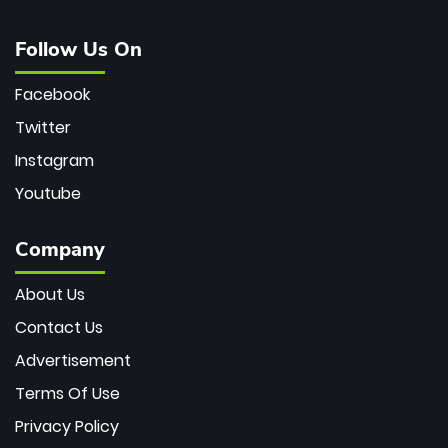
Follow Us On
Facebook
Twitter
Instagram
Youtube
Company
About Us
Contact Us
Advertisement
Terms Of Use
Privacy Policy