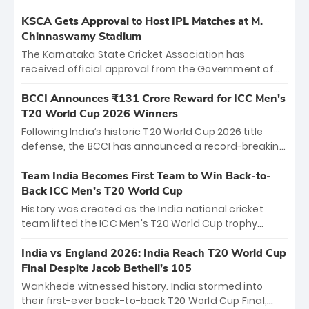
KSCA Gets Approval to Host IPL Matches at M.
Chinnaswamy Stadium
The Karnataka State Cricket Association has
received official approval from the Government of
Karnataka to host Indian Premier League matches at
the iconic M. Chinnaswamy Stadium in Bengaluru.
BCCI Announces ₹131 Crore Reward for ICC Men's
The venue will host the season opener on March 28
T20 World Cup 2026 Winners
between Royal Challengers Bengaluru and Sunrisers
Following India’s historic T20 World Cup 2026 title
Hyderabad, setting the stage for an electrifying
defense, the BCCI has announced a record-breaking
start to the IPL with passionate fans and thrilling
₹131 crore reward for the Men in Blue! This massive
cricket action.
bounty honors the squad’s dominant victory over
Team India Becomes First Team to Win Back-to-
New Zealand. Each of the 15 players will receive ₹6
Back ICC Men’s T20 World Cup
crore, with the remaining ₹41 crore distributed
History was created as the India national cricket
among Gautam Gambhir’s coaching staff and
team lifted the ICC Men's T20 World Cup trophy
support personnel, celebrating India’s
again, becoming the first team to win back-to-back
unprecedented third T20 world title.
titles and the first to win three T20 World Cups. Sanju
India vs England 2026: India Reach T20 World Cup
Samson led the charge with a brilliant 89 in the final
Final Despite Jacob Bethell’s 105
and a stunning tournament comeback to win Player
Wankhede witnessed history. India stormed into
of the Tournament, while Jasprit Bumrah’s 4-wicket
their first-ever back-to-back T20 World Cup Final,