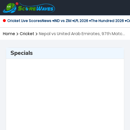
Cricket Live Scores
News ▾
IND vs ZIM ▾
LPL 2026 ▾
The Hundred 2026 ▾
Cr
Home
Cricket
Nepal vs United Arab Emirates, 97th Match
ICC Cricket World Cup League 2
Specials