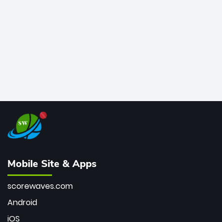
bowler of all time.
Mobile Site & Apps
scorewaves.com
Android
iOS