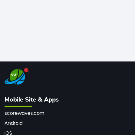
bowler of all time.
Mobile Site & Apps
scorewaves.com
Android
iOS