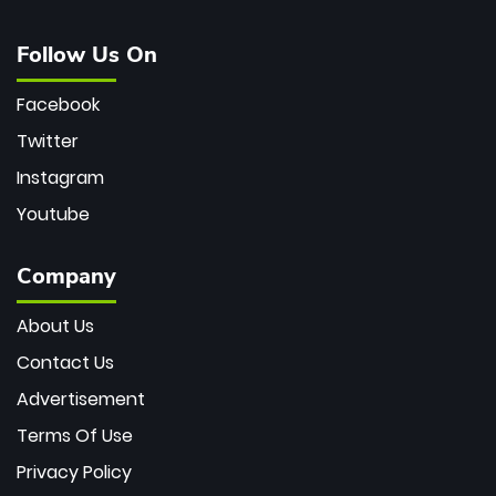
Follow Us On
Facebook
Twitter
Instagram
Youtube
Company
About Us
Contact Us
Advertisement
Terms Of Use
Privacy Policy