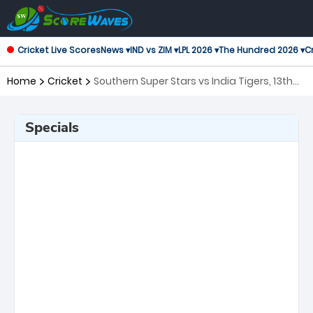
Cricket Live Scores
News ▾
IND vs ZIM ▾
LPL 2026 ▾
The Hundred 2026 ▾
Cr
Home
Cricket
Southern Super Stars vs India Tigers, 13th
Match Legends League Cricket
Specials