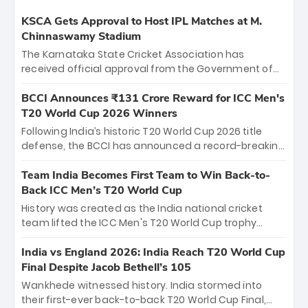
KSCA Gets Approval to Host IPL Matches at M.
Chinnaswamy Stadium
The Karnataka State Cricket Association has
received official approval from the Government of
Karnataka to host Indian Premier League matches at
the iconic M. Chinnaswamy Stadium in Bengaluru.
BCCI Announces ₹131 Crore Reward for ICC Men's
The venue will host the season opener on March 28
T20 World Cup 2026 Winners
between Royal Challengers Bengaluru and Sunrisers
Following India’s historic T20 World Cup 2026 title
Hyderabad, setting the stage for an electrifying
defense, the BCCI has announced a record-breaking
start to the IPL with passionate fans and thrilling
₹131 crore reward for the Men in Blue! This massive
cricket action.
bounty honors the squad’s dominant victory over
Team India Becomes First Team to Win Back-to-
New Zealand. Each of the 15 players will receive ₹6
Back ICC Men’s T20 World Cup
crore, with the remaining ₹41 crore distributed
History was created as the India national cricket
among Gautam Gambhir’s coaching staff and
team lifted the ICC Men's T20 World Cup trophy
support personnel, celebrating India’s
again, becoming the first team to win back-to-back
unprecedented third T20 world title.
titles and the first to win three T20 World Cups. Sanju
India vs England 2026: India Reach T20 World Cup
Samson led the charge with a brilliant 89 in the final
Final Despite Jacob Bethell’s 105
and a stunning tournament comeback to win Player
Wankhede witnessed history. India stormed into
of the Tournament, while Jasprit Bumrah’s 4-wicket
their first-ever back-to-back T20 World Cup Final,