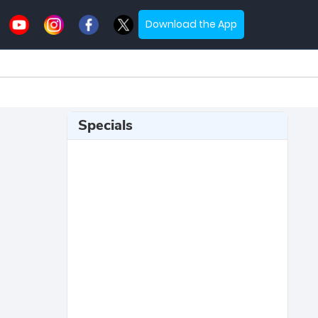
Download the App
Specials