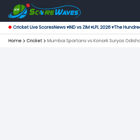
Cricket Live Scores
News ▾
IND vs ZIM ▾
LPL 2026 ▾
The Hundre
Home
Cricket
Mumbai Spartans vs Konark Suryas Odisha