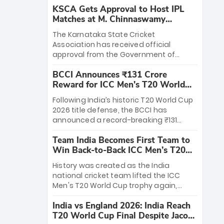
KSCA Gets Approval to Host IPL
Matches at M. Chinnaswamy
Stadium
The Karnataka State Cricket
Association has received official
approval from the Government of
Karnataka to host Indian Premier
BCCI Announces ₹131 Crore
League matches at the iconic M.
Reward for ICC Men's T20 World
Chinnaswamy Stadium in Bengaluru.
Cup 2026 Winners
The venue will host the season opener
Following India’s historic T20 World Cup
on March 28 between Royal Challengers
2026 title defense, the BCCI has
Bengaluru and Sunrisers Hyderabad,
announced a record-breaking ₹131
setting the stage for an electrifying
crore reward for the Men in Blue! This
start to the IPL with passionate fans
Team India Becomes First Team to
massive bounty honors the squad’s
and thrilling cricket action.
Win Back-to-Back ICC Men’s T20
dominant victory over New Zealand.
World Cup
Each of the 15 players will receive ₹6
History was created as the India
crore, with the remaining ₹41 crore
national cricket team lifted the ICC
distributed among Gautam Gambhir’s
Men's T20 World Cup trophy again,
coaching staff and support personnel,
becoming the first team to win back-
celebrating India’s unprecedented third
India vs England 2026: India Reach
to-back titles and the first to win three
T20 world title.
T20 World Cup Final Despite Jacob
T20 World Cups. Sanju Samson led the