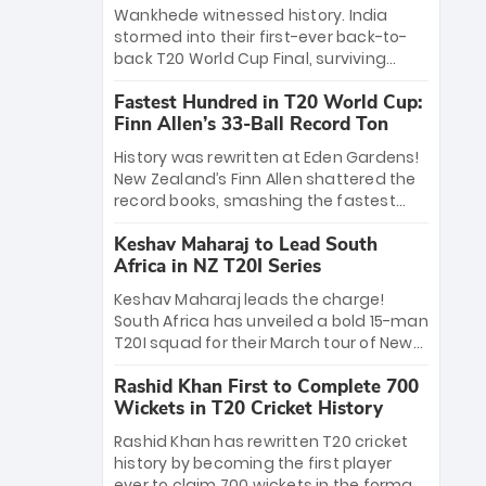
Bethell’s 105
charge with a brilliant 89 in the final and
Wankhede witnessed history. India
a stunning tournament comeback to
stormed into their first-ever back-to-
win Player of the Tournament, while
back T20 World Cup Final, surviving
Jasprit Bumrah’s 4-wicket spell sealed
Jacob Bethell’s record-breaking ton in a
India’s historic triumph.
Fastest Hundred in T20 World Cup:
499-run thriller. Sanju Samson’s 89
Finn Allen’s 33-Ball Record Ton
equaled Virat Kohli’s knockout legacy as
India posted a record 253/7. Now, the
History was rewritten at Eden Gardens!
Men in Blue stand on the precipice of
New Zealand’s Finn Allen shattered the
immortality: one win against New
record books, smashing the fastest
Zealand to become the first team to
hundred in T20 World Cup history in just
win consecutive World Cup titles.
Keshav Maharaj to Lead South
33 balls. Obliterating Chris Gayle’s long-
Africa in NZ T20I Series
standing 47-ball record, Allen’s
explosive 2026 semi-final masterclass
Keshav Maharaj leads the charge!
against South Africa has propelled the
South Africa has unveiled a bold 15-man
Kiwis into the Grand Final. Is this the
T20I squad for their March tour of New
greatest T20 innings ever? Explore the
Zealand. With IPL stars absent, five
new top 5 fastest centurions now.
Rashid Khan First to Complete 700
uncapped gems—including teenage
Wickets in T20 Cricket History
pace sensation Nqobani Mokoena—get
their big break. Bolstered by the return
Rashid Khan has rewritten T20 cricket
of Gerald Coetzee and Tony de Zorzi,
history by becoming the first player
this new-look Proteas side under
ever to claim 700 wickets in the format.