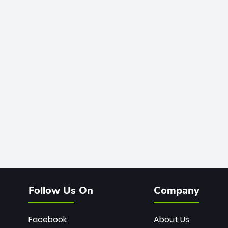
Follow Us On
Company
Facebook
About Us