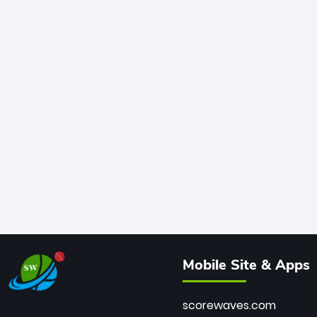
Mobile Site & Apps
scorewaves.com