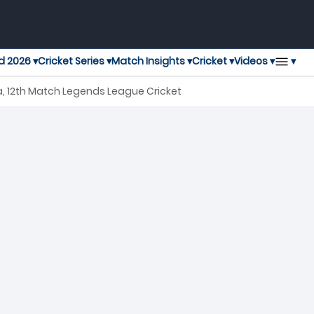
▾
d 2026 ▾
Cricket Series ▾
Match Insights ▾
Cricket ▾
Videos ▾
, 12th Match Legends League Cricket