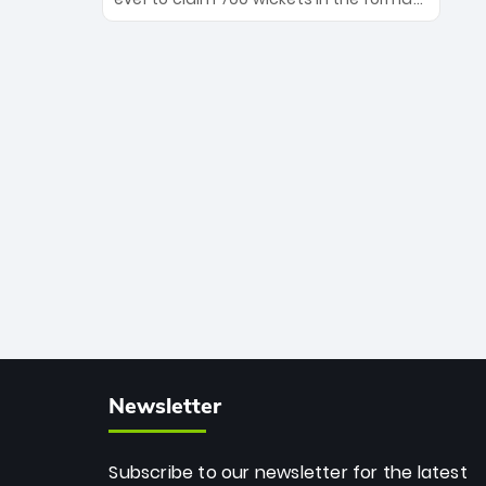
Maharaj’s veteran leadership is ready
The Afghan superstar continues to
to prove the incredible depth of South
dominate leagues worldwide with his
African cricket.
deadly spin and unmatched
consistency. Surpassing legends like
Dwayne Bravo and Sunil Narine, Rashid’s
milestone cements his legacy as the
greatest T20 bowler of all time.
Newsletter
Subscribe to our newsletter for the latest