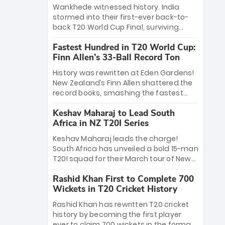
Bethell’s 105
charge with a brilliant 89 in the final and
Wankhede witnessed history. India
a stunning tournament comeback to
stormed into their first-ever back-to-
win Player of the Tournament, while
back T20 World Cup Final, surviving
Jasprit Bumrah’s 4-wicket spell sealed
Jacob Bethell’s record-breaking ton in a
India’s historic triumph.
Fastest Hundred in T20 World Cup:
499-run thriller. Sanju Samson’s 89
Finn Allen’s 33-Ball Record Ton
equaled Virat Kohli’s knockout legacy as
India posted a record 253/7. Now, the
History was rewritten at Eden Gardens!
Men in Blue stand on the precipice of
New Zealand’s Finn Allen shattered the
immortality: one win against New
record books, smashing the fastest
Zealand to become the first team to
hundred in T20 World Cup history in just
win consecutive World Cup titles.
Keshav Maharaj to Lead South
33 balls. Obliterating Chris Gayle’s long-
Africa in NZ T20I Series
standing 47-ball record, Allen’s
explosive 2026 semi-final masterclass
Keshav Maharaj leads the charge!
against South Africa has propelled the
South Africa has unveiled a bold 15-man
Kiwis into the Grand Final. Is this the
T20I squad for their March tour of New
greatest T20 innings ever? Explore the
Zealand. With IPL stars absent, five
new top 5 fastest centurions now.
Rashid Khan First to Complete 700
uncapped gems—including teenage
Wickets in T20 Cricket History
pace sensation Nqobani Mokoena—get
their big break. Bolstered by the return
Rashid Khan has rewritten T20 cricket
of Gerald Coetzee and Tony de Zorzi,
history by becoming the first player
this new-look Proteas side under
ever to claim 700 wickets in the format.