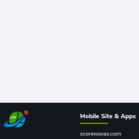
Mobile Site & Apps
scorewaves.com