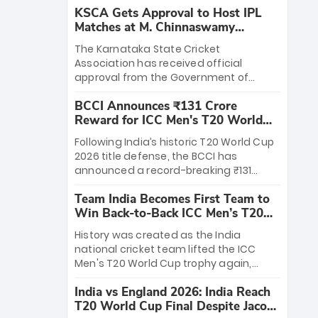
KSCA Gets Approval to Host IPL
Matches at M. Chinnaswamy
Stadium
The Karnataka State Cricket
Association has received official
approval from the Government of
Karnataka to host Indian Premier
BCCI Announces ₹131 Crore
League matches at the iconic M.
Reward for ICC Men's T20 World
Chinnaswamy Stadium in Bengaluru.
Cup 2026 Winners
The venue will host the season opener
Following India’s historic T20 World Cup
on March 28 between Royal Challengers
2026 title defense, the BCCI has
Bengaluru and Sunrisers Hyderabad,
announced a record-breaking ₹131
setting the stage for an electrifying
crore reward for the Men in Blue! This
start to the IPL with passionate fans
Team India Becomes First Team to
massive bounty honors the squad’s
and thrilling cricket action.
Win Back-to-Back ICC Men’s T20
dominant victory over New Zealand.
World Cup
Each of the 15 players will receive ₹6
History was created as the India
crore, with the remaining ₹41 crore
national cricket team lifted the ICC
distributed among Gautam Gambhir’s
Men's T20 World Cup trophy again,
coaching staff and support personnel,
becoming the first team to win back-
celebrating India’s unprecedented third
India vs England 2026: India Reach
to-back titles and the first to win three
T20 world title.
T20 World Cup Final Despite Jacob
T20 World Cups. Sanju Samson led the