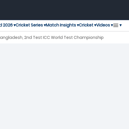
▾
d 2026 ▾
Cricket Series ▾
Match Insights ▾
Cricket ▾
Videos ▾
 Bangladesh, 2nd Test ICC World Test Championship