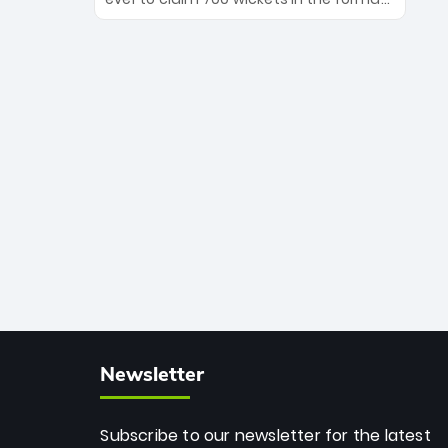
Maharaj’s veteran leadership is ready
The Afghan superstar continues to
to prove the incredible depth of South
dominate leagues worldwide with his
African cricket.
deadly spin and unmatched
consistency. Surpassing legends like
Dwayne Bravo and Sunil Narine, Rashid’s
milestone cements his legacy as the
greatest T20 bowler of all time.
Newsletter
Subscribe to our newsletter for the latest