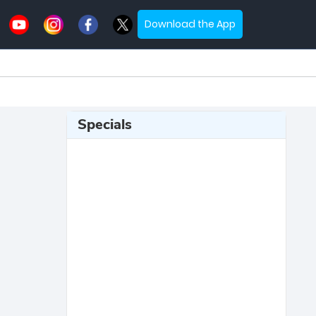
Download the App
Specials