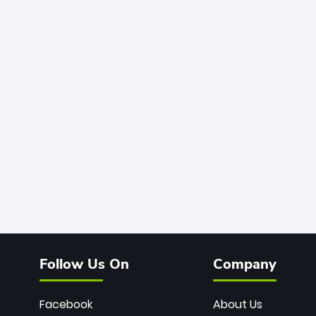
Follow Us On
Company
Facebook
About Us