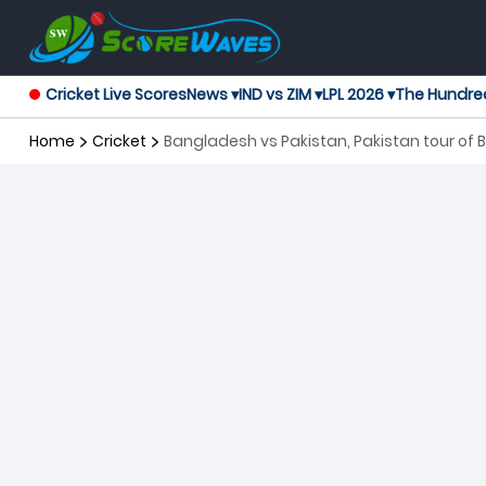
Cricket Live Scores
News ▾
IND vs ZIM ▾
LPL 2026 ▾
The Hundre
Home
Cricket
Bangladesh vs Pakistan, Pakistan tour of