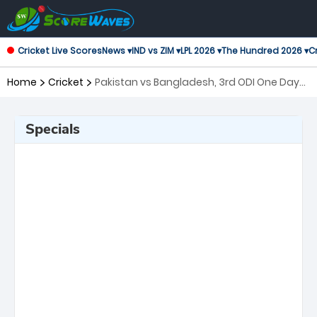
Cricket Live Scores
News ▾
IND vs ZIM ▾
LPL 2026 ▾
The Hundred 2026 ▾
Cr
Home
Cricket
Pakistan vs Bangladesh, 3rd ODI One Day
International
Specials