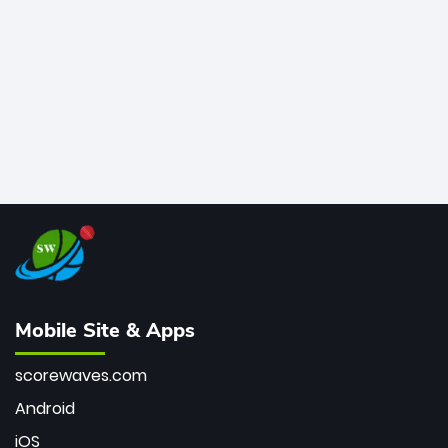
bowler of all time.
Mobile Site & Apps
scorewaves.com
Android
iOS