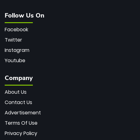
Follow Us On
Facebook
Twitter
Instagram
Youtube
Company
About Us
Contact Us
Advertisement
Terms Of Use
Privacy Policy