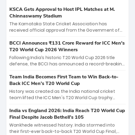
KSCA Gets Approval to Host IPL Matches at M.
Chinnaswamy Stadium
The Karnataka State Cricket Association has
received official approval from the Government of
Karnataka to host Indian Premier League matches at
the iconic M. Chinnaswamy Stadium in Bengaluru.
BCCI Announces ₹131 Crore Reward for ICC Men's
The venue will host the season opener on March 28
T20 World Cup 2026 Winners
between Royal Challengers Bengaluru and Sunrisers
Following India’s historic T20 World Cup 2026 title
Hyderabad, setting the stage for an electrifying
defense, the BCCI has announced a record-breaking
start to the IPL with passionate fans and thrilling
₹131 crore reward for the Men in Blue! This massive
cricket action.
bounty honors the squad’s dominant victory over
Team India Becomes First Team to Win Back-to-
New Zealand. Each of the 15 players will receive ₹6
Back ICC Men’s T20 World Cup
crore, with the remaining ₹41 crore distributed
History was created as the India national cricket
among Gautam Gambhir’s coaching staff and
team lifted the ICC Men's T20 World Cup trophy
support personnel, celebrating India’s
again, becoming the first team to win back-to-back
unprecedented third T20 world title.
titles and the first to win three T20 World Cups. Sanju
India vs England 2026: India Reach T20 World Cup
Samson led the charge with a brilliant 89 in the final
Final Despite Jacob Bethell’s 105
and a stunning tournament comeback to win Player
Wankhede witnessed history. India stormed into
of the Tournament, while Jasprit Bumrah’s 4-wicket
their first-ever back-to-back T20 World Cup Final,