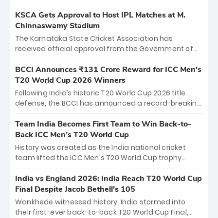
KSCA Gets Approval to Host IPL Matches at M.
Chinnaswamy Stadium
The Karnataka State Cricket Association has
received official approval from the Government of
Karnataka to host Indian Premier League matches at
the iconic M. Chinnaswamy Stadium in Bengaluru.
BCCI Announces ₹131 Crore Reward for ICC Men's
The venue will host the season opener on March 28
T20 World Cup 2026 Winners
between Royal Challengers Bengaluru and Sunrisers
Following India’s historic T20 World Cup 2026 title
Hyderabad, setting the stage for an electrifying
defense, the BCCI has announced a record-breaking
start to the IPL with passionate fans and thrilling
₹131 crore reward for the Men in Blue! This massive
cricket action.
bounty honors the squad’s dominant victory over
Team India Becomes First Team to Win Back-to-
New Zealand. Each of the 15 players will receive ₹6
Back ICC Men’s T20 World Cup
crore, with the remaining ₹41 crore distributed
History was created as the India national cricket
among Gautam Gambhir’s coaching staff and
team lifted the ICC Men's T20 World Cup trophy
support personnel, celebrating India’s
again, becoming the first team to win back-to-back
unprecedented third T20 world title.
titles and the first to win three T20 World Cups. Sanju
India vs England 2026: India Reach T20 World Cup
Samson led the charge with a brilliant 89 in the final
Final Despite Jacob Bethell’s 105
and a stunning tournament comeback to win Player
Wankhede witnessed history. India stormed into
of the Tournament, while Jasprit Bumrah’s 4-wicket
their first-ever back-to-back T20 World Cup Final,