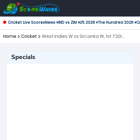
Cricket Live Scores
News ▾
IND vs ZIM ▾
LPL 2026 ▾
The Hundred 2026 ▾
Cr
Home
Cricket
West Indies W vs Sri Lanka W, 1st T20I
Twenty20 International Women
Specials