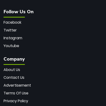
Follow Us On
Facebook
Twitter
Instagram
Youtube
Company
About Us
Contact Us
Advertisement
Terms Of Use
Privacy Policy