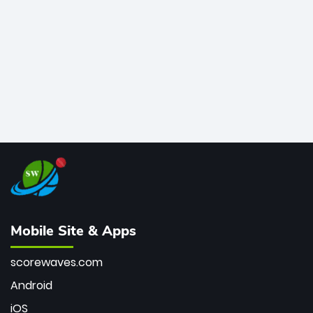
bowler of all time.
Mobile Site & Apps
scorewaves.com
Android
iOS