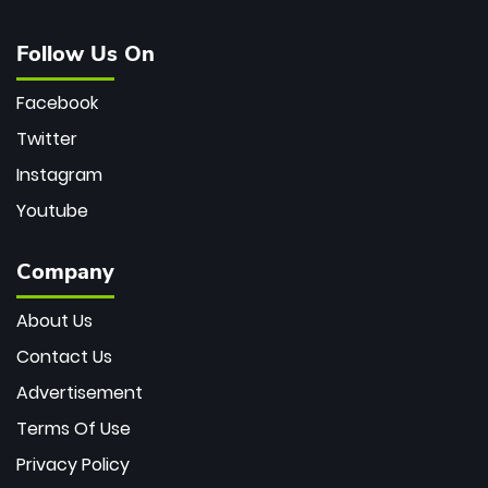
Follow Us On
Facebook
Twitter
Instagram
Youtube
Company
About Us
Contact Us
Advertisement
Terms Of Use
Privacy Policy