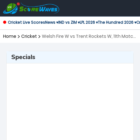
Cricket Live Scores
News ▾
IND vs ZIM ▾
LPL 2026 ▾
The Hundred 2026 ▾
Cr
Home
Cricket
Welsh Fire W vs Trent Rockets W, 11th Match
The Women's Hundred
Specials