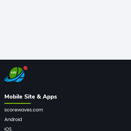
bowler of all time.
Mobile Site & Apps
scorewaves.com
Android
iOS