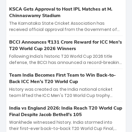
KSCA Gets Approval to Host IPL Matches at M.
Chinnaswamy Stadium
The Karnataka State Cricket Association has
received official approval from the Government of
Karnataka to host Indian Premier League matches at
the iconic M. Chinnaswamy Stadium in Bengaluru.
BCCI Announces ₹131 Crore Reward for ICC Men's
The venue will host the season opener on March 28
T20 World Cup 2026 Winners
between Royal Challengers Bengaluru and Sunrisers
Following India’s historic T20 World Cup 2026 title
Hyderabad, setting the stage for an electrifying
defense, the BCCI has announced a record-breaking
start to the IPL with passionate fans and thrilling
₹131 crore reward for the Men in Blue! This massive
cricket action.
bounty honors the squad’s dominant victory over
Team India Becomes First Team to Win Back-to-
New Zealand. Each of the 15 players will receive ₹6
Back ICC Men’s T20 World Cup
crore, with the remaining ₹41 crore distributed
History was created as the India national cricket
among Gautam Gambhir’s coaching staff and
team lifted the ICC Men's T20 World Cup trophy
support personnel, celebrating India’s
again, becoming the first team to win back-to-back
unprecedented third T20 world title.
titles and the first to win three T20 World Cups. Sanju
India vs England 2026: India Reach T20 World Cup
Samson led the charge with a brilliant 89 in the final
Final Despite Jacob Bethell’s 105
and a stunning tournament comeback to win Player
Wankhede witnessed history. India stormed into
of the Tournament, while Jasprit Bumrah’s 4-wicket
their first-ever back-to-back T20 World Cup Final,