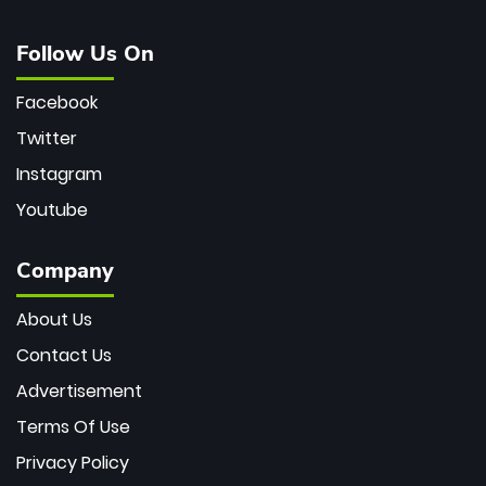
Follow Us On
Facebook
Twitter
Instagram
Youtube
Company
About Us
Contact Us
Advertisement
Terms Of Use
Privacy Policy