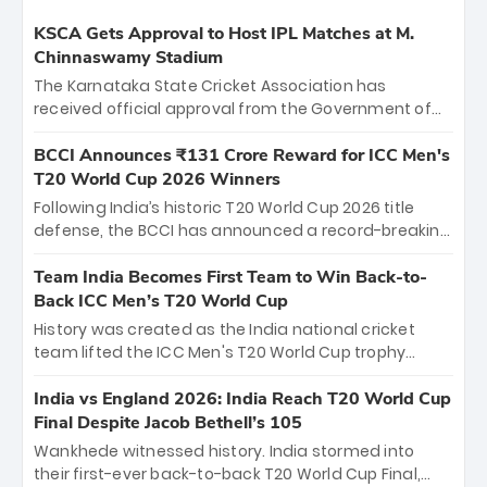
KSCA Gets Approval to Host IPL Matches at M.
Chinnaswamy Stadium
The Karnataka State Cricket Association has
received official approval from the Government of
Karnataka to host Indian Premier League matches at
the iconic M. Chinnaswamy Stadium in Bengaluru.
BCCI Announces ₹131 Crore Reward for ICC Men's
The venue will host the season opener on March 28
T20 World Cup 2026 Winners
between Royal Challengers Bengaluru and Sunrisers
Following India’s historic T20 World Cup 2026 title
Hyderabad, setting the stage for an electrifying
defense, the BCCI has announced a record-breaking
start to the IPL with passionate fans and thrilling
₹131 crore reward for the Men in Blue! This massive
cricket action.
bounty honors the squad’s dominant victory over
Team India Becomes First Team to Win Back-to-
New Zealand. Each of the 15 players will receive ₹6
Back ICC Men’s T20 World Cup
crore, with the remaining ₹41 crore distributed
History was created as the India national cricket
among Gautam Gambhir’s coaching staff and
team lifted the ICC Men's T20 World Cup trophy
support personnel, celebrating India’s
again, becoming the first team to win back-to-back
unprecedented third T20 world title.
titles and the first to win three T20 World Cups. Sanju
India vs England 2026: India Reach T20 World Cup
Samson led the charge with a brilliant 89 in the final
Final Despite Jacob Bethell’s 105
and a stunning tournament comeback to win Player
Wankhede witnessed history. India stormed into
of the Tournament, while Jasprit Bumrah’s 4-wicket
their first-ever back-to-back T20 World Cup Final,