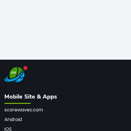
bowler of all time.
Mobile Site & Apps
scorewaves.com
Android
iOS