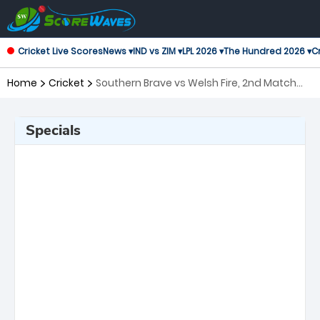
Cricket Live Scores
News ▾
IND vs ZIM ▾
LPL 2026 ▾
The Hundred 2026 ▾
Cr
Home
Cricket
Southern Brave vs Welsh Fire, 2nd Match
The Hundred
Specials