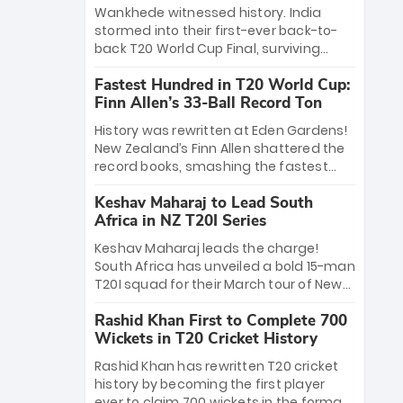
Bethell’s 105
charge with a brilliant 89 in the final and
Wankhede witnessed history. India
a stunning tournament comeback to
stormed into their first-ever back-to-
win Player of the Tournament, while
back T20 World Cup Final, surviving
Jasprit Bumrah’s 4-wicket spell sealed
Jacob Bethell’s record-breaking ton in a
India’s historic triumph.
Fastest Hundred in T20 World Cup:
499-run thriller. Sanju Samson’s 89
Finn Allen’s 33-Ball Record Ton
equaled Virat Kohli’s knockout legacy as
India posted a record 253/7. Now, the
History was rewritten at Eden Gardens!
Men in Blue stand on the precipice of
New Zealand’s Finn Allen shattered the
immortality: one win against New
record books, smashing the fastest
Zealand to become the first team to
hundred in T20 World Cup history in just
win consecutive World Cup titles.
Keshav Maharaj to Lead South
33 balls. Obliterating Chris Gayle’s long-
Africa in NZ T20I Series
standing 47-ball record, Allen’s
explosive 2026 semi-final masterclass
Keshav Maharaj leads the charge!
against South Africa has propelled the
South Africa has unveiled a bold 15-man
Kiwis into the Grand Final. Is this the
T20I squad for their March tour of New
greatest T20 innings ever? Explore the
Zealand. With IPL stars absent, five
new top 5 fastest centurions now.
Rashid Khan First to Complete 700
uncapped gems—including teenage
Wickets in T20 Cricket History
pace sensation Nqobani Mokoena—get
their big break. Bolstered by the return
Rashid Khan has rewritten T20 cricket
of Gerald Coetzee and Tony de Zorzi,
history by becoming the first player
this new-look Proteas side under
ever to claim 700 wickets in the format.