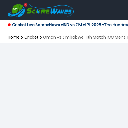
Cricket Live Scores
News ▾
IND vs ZIM ▾
LPL 2026 ▾
The Hundre
Home
Cricket
Oman vs Zimbabwe, 11th Match ICC Mens