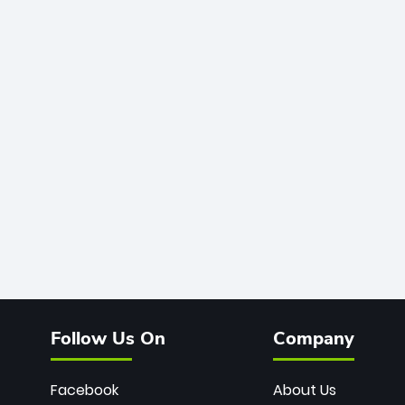
Follow Us On
Company
Facebook
About Us