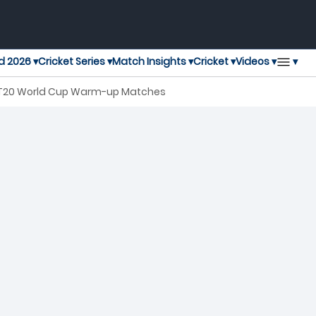
▾
d 2026 ▾
Cricket Series ▾
Match Insights ▾
Cricket ▾
Videos ▾
 T20 World Cup Warm-up Matches