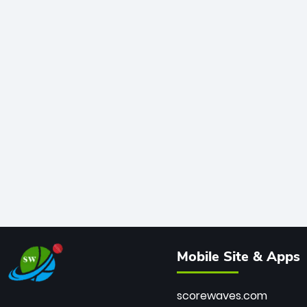
Mobile Site & Apps
scorewaves.com