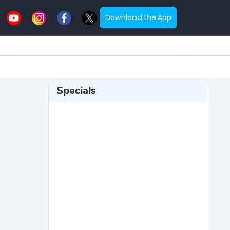
Download the App
Specials