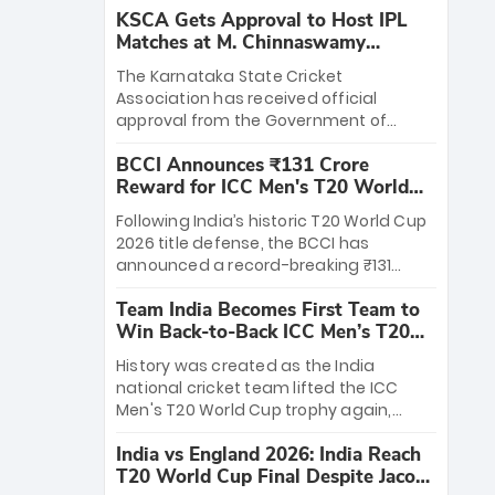
KSCA Gets Approval to Host IPL
Matches at M. Chinnaswamy
Stadium
The Karnataka State Cricket
Association has received official
approval from the Government of
Karnataka to host Indian Premier
BCCI Announces ₹131 Crore
League matches at the iconic M.
Reward for ICC Men's T20 World
Chinnaswamy Stadium in Bengaluru.
Cup 2026 Winners
The venue will host the season opener
Following India’s historic T20 World Cup
on March 28 between Royal Challengers
2026 title defense, the BCCI has
Bengaluru and Sunrisers Hyderabad,
announced a record-breaking ₹131
setting the stage for an electrifying
crore reward for the Men in Blue! This
start to the IPL with passionate fans
Team India Becomes First Team to
massive bounty honors the squad’s
and thrilling cricket action.
Win Back-to-Back ICC Men’s T20
dominant victory over New Zealand.
World Cup
Each of the 15 players will receive ₹6
History was created as the India
crore, with the remaining ₹41 crore
national cricket team lifted the ICC
distributed among Gautam Gambhir’s
Men's T20 World Cup trophy again,
coaching staff and support personnel,
becoming the first team to win back-
celebrating India’s unprecedented third
India vs England 2026: India Reach
to-back titles and the first to win three
T20 world title.
T20 World Cup Final Despite Jacob
T20 World Cups. Sanju Samson led the