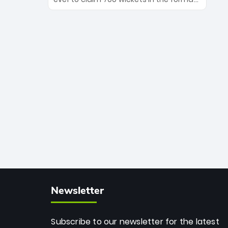
Maharaj’s veteran leadership is ready
The Afghan superstar continues to
to prove the incredible depth of South
dominate leagues worldwide with his
African cricket.
deadly spin and unmatched
consistency. Surpassing legends like
Dwayne Bravo and Sunil Narine, Rashid’s
milestone cements his legacy as the
greatest T20 bowler of all time.
Newsletter
Subscribe to our newsletter for the latest