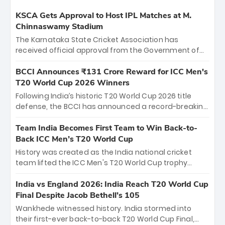
KSCA Gets Approval to Host IPL Matches at M.
Chinnaswamy Stadium
The Karnataka State Cricket Association has
received official approval from the Government of
Karnataka to host Indian Premier League matches at
the iconic M. Chinnaswamy Stadium in Bengaluru.
BCCI Announces ₹131 Crore Reward for ICC Men's
The venue will host the season opener on March 28
T20 World Cup 2026 Winners
between Royal Challengers Bengaluru and Sunrisers
Following India’s historic T20 World Cup 2026 title
Hyderabad, setting the stage for an electrifying
defense, the BCCI has announced a record-breaking
start to the IPL with passionate fans and thrilling
₹131 crore reward for the Men in Blue! This massive
cricket action.
bounty honors the squad’s dominant victory over
Team India Becomes First Team to Win Back-to-
New Zealand. Each of the 15 players will receive ₹6
Back ICC Men’s T20 World Cup
crore, with the remaining ₹41 crore distributed
History was created as the India national cricket
among Gautam Gambhir’s coaching staff and
team lifted the ICC Men's T20 World Cup trophy
support personnel, celebrating India’s
again, becoming the first team to win back-to-back
unprecedented third T20 world title.
titles and the first to win three T20 World Cups. Sanju
India vs England 2026: India Reach T20 World Cup
Samson led the charge with a brilliant 89 in the final
Final Despite Jacob Bethell’s 105
and a stunning tournament comeback to win Player
Wankhede witnessed history. India stormed into
of the Tournament, while Jasprit Bumrah’s 4-wicket
their first-ever back-to-back T20 World Cup Final,