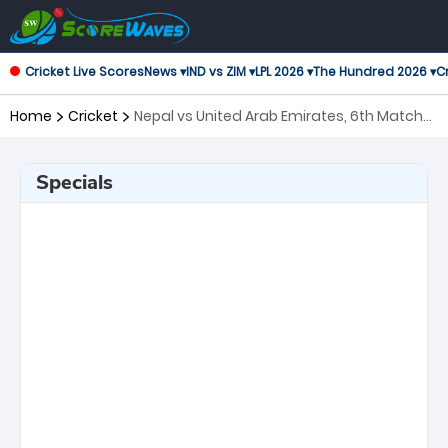
Cricket Live Scores
News ▾
IND vs ZIM ▾
LPL 2026 ▾
The Hundred 2026 ▾
Cr
Home
Cricket
Nepal vs United Arab Emirates, 6th Match
ICC Mens T20 World Cup Warm-up
Matches
Specials