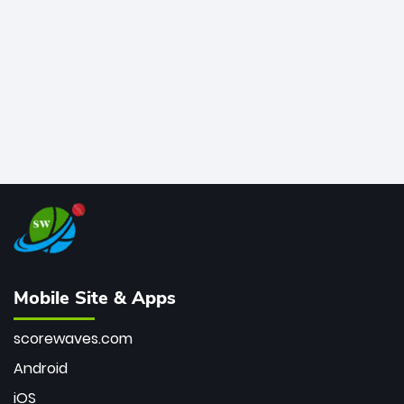
bowler of all time.
Mobile Site & Apps
scorewaves.com
Android
iOS