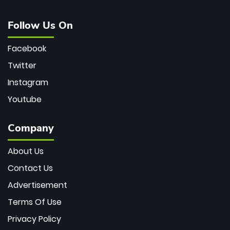
Follow Us On
Facebook
Twitter
Instagram
Youtube
Company
About Us
Contact Us
Advertisement
Terms Of Use
Privacy Policy