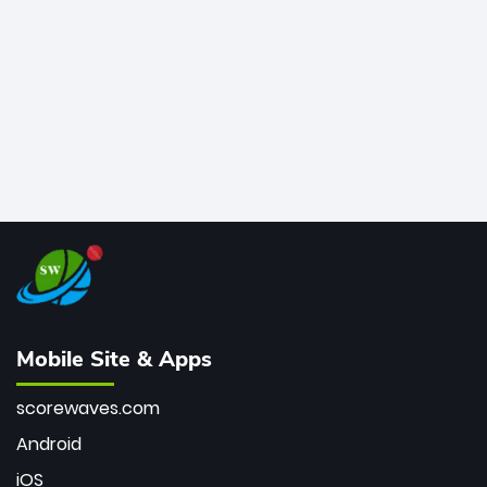
bowler of all time.
Mobile Site & Apps
scorewaves.com
Android
iOS