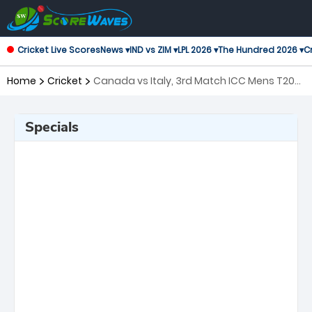
Cricket Live Scores
News ▾
IND vs ZIM ▾
LPL 2026 ▾
The Hundred 2026 ▾
Cr
Home
Cricket
Canada vs Italy, 3rd Match ICC Mens T20
World Cup Warm-up Matches
Specials