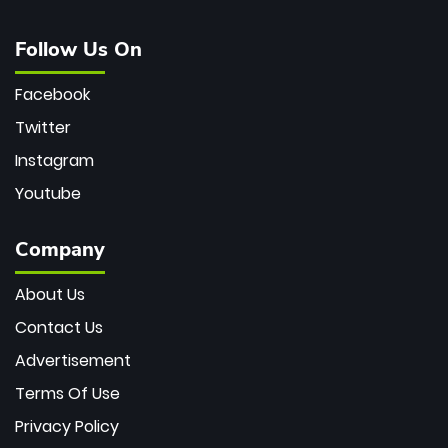
Follow Us On
Facebook
Twitter
Instagram
Youtube
Company
About Us
Contact Us
Advertisement
Terms Of Use
Privacy Policy