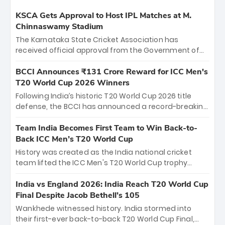
KSCA Gets Approval to Host IPL Matches at M.
Chinnaswamy Stadium
The Karnataka State Cricket Association has
received official approval from the Government of
Karnataka to host Indian Premier League matches at
the iconic M. Chinnaswamy Stadium in Bengaluru.
BCCI Announces ₹131 Crore Reward for ICC Men's
The venue will host the season opener on March 28
T20 World Cup 2026 Winners
between Royal Challengers Bengaluru and Sunrisers
Following India’s historic T20 World Cup 2026 title
Hyderabad, setting the stage for an electrifying
defense, the BCCI has announced a record-breaking
start to the IPL with passionate fans and thrilling
₹131 crore reward for the Men in Blue! This massive
cricket action.
bounty honors the squad’s dominant victory over
Team India Becomes First Team to Win Back-to-
New Zealand. Each of the 15 players will receive ₹6
Back ICC Men’s T20 World Cup
crore, with the remaining ₹41 crore distributed
History was created as the India national cricket
among Gautam Gambhir’s coaching staff and
team lifted the ICC Men's T20 World Cup trophy
support personnel, celebrating India’s
again, becoming the first team to win back-to-back
unprecedented third T20 world title.
titles and the first to win three T20 World Cups. Sanju
India vs England 2026: India Reach T20 World Cup
Samson led the charge with a brilliant 89 in the final
Final Despite Jacob Bethell’s 105
and a stunning tournament comeback to win Player
Wankhede witnessed history. India stormed into
of the Tournament, while Jasprit Bumrah’s 4-wicket
their first-ever back-to-back T20 World Cup Final,