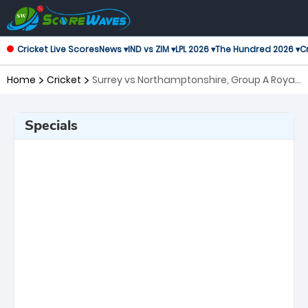
Cricket Live Scores
News ▾
IND vs ZIM ▾
LPL 2026 ▾
The Hundred 2026 ▾
Cr
Home
Cricket
Surrey vs Northamptonshire, Group A Royal
London One-Day Cup
Specials