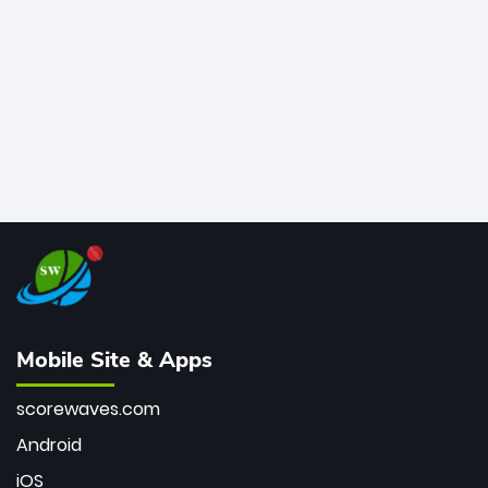
bowler of all time.
Mobile Site & Apps
scorewaves.com
Android
iOS