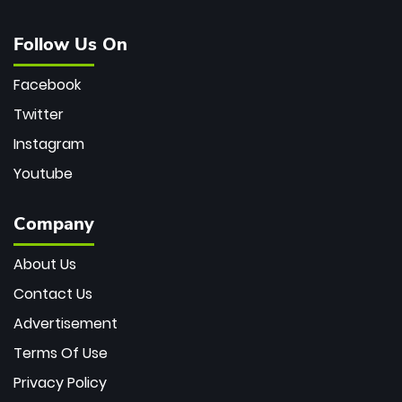
Follow Us On
Facebook
Twitter
Instagram
Youtube
Company
About Us
Contact Us
Advertisement
Terms Of Use
Privacy Policy