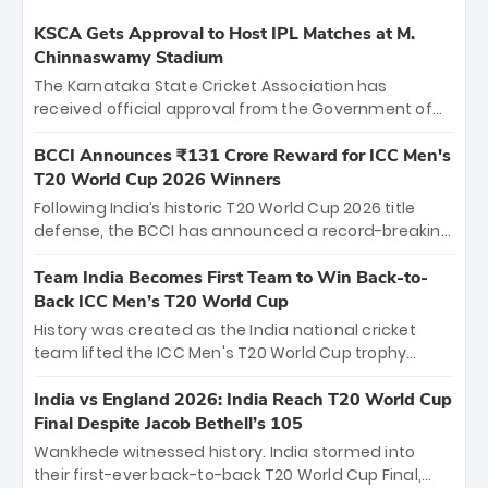
KSCA Gets Approval to Host IPL Matches at M.
Chinnaswamy Stadium
The Karnataka State Cricket Association has
received official approval from the Government of
Karnataka to host Indian Premier League matches at
the iconic M. Chinnaswamy Stadium in Bengaluru.
BCCI Announces ₹131 Crore Reward for ICC Men's
The venue will host the season opener on March 28
T20 World Cup 2026 Winners
between Royal Challengers Bengaluru and Sunrisers
Following India’s historic T20 World Cup 2026 title
Hyderabad, setting the stage for an electrifying
defense, the BCCI has announced a record-breaking
start to the IPL with passionate fans and thrilling
₹131 crore reward for the Men in Blue! This massive
cricket action.
bounty honors the squad’s dominant victory over
Team India Becomes First Team to Win Back-to-
New Zealand. Each of the 15 players will receive ₹6
Back ICC Men’s T20 World Cup
crore, with the remaining ₹41 crore distributed
History was created as the India national cricket
among Gautam Gambhir’s coaching staff and
team lifted the ICC Men's T20 World Cup trophy
support personnel, celebrating India’s
again, becoming the first team to win back-to-back
unprecedented third T20 world title.
titles and the first to win three T20 World Cups. Sanju
India vs England 2026: India Reach T20 World Cup
Samson led the charge with a brilliant 89 in the final
Final Despite Jacob Bethell’s 105
and a stunning tournament comeback to win Player
Wankhede witnessed history. India stormed into
of the Tournament, while Jasprit Bumrah’s 4-wicket
their first-ever back-to-back T20 World Cup Final,