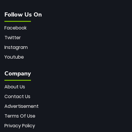
Follow Us On
Facebook
Twitter
Instagram
Youtube
Company
About Us
Contact Us
Advertisement
Terms Of Use
Privacy Policy