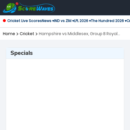
Cricket Live Scores
News ▾
IND vs ZIM ▾
LPL 2026 ▾
The Hundred 2026 ▾
Cr
Home
Cricket
Hampshire vs Middlesex, Group B Royal
London One-Day Cup
Specials