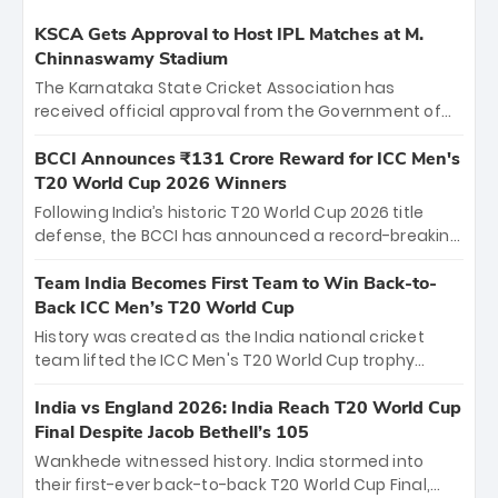
KSCA Gets Approval to Host IPL Matches at M.
Chinnaswamy Stadium
The Karnataka State Cricket Association has
received official approval from the Government of
Karnataka to host Indian Premier League matches at
the iconic M. Chinnaswamy Stadium in Bengaluru.
BCCI Announces ₹131 Crore Reward for ICC Men's
The venue will host the season opener on March 28
T20 World Cup 2026 Winners
between Royal Challengers Bengaluru and Sunrisers
Following India’s historic T20 World Cup 2026 title
Hyderabad, setting the stage for an electrifying
defense, the BCCI has announced a record-breaking
start to the IPL with passionate fans and thrilling
₹131 crore reward for the Men in Blue! This massive
cricket action.
bounty honors the squad’s dominant victory over
Team India Becomes First Team to Win Back-to-
New Zealand. Each of the 15 players will receive ₹6
Back ICC Men’s T20 World Cup
crore, with the remaining ₹41 crore distributed
History was created as the India national cricket
among Gautam Gambhir’s coaching staff and
team lifted the ICC Men's T20 World Cup trophy
support personnel, celebrating India’s
again, becoming the first team to win back-to-back
unprecedented third T20 world title.
titles and the first to win three T20 World Cups. Sanju
India vs England 2026: India Reach T20 World Cup
Samson led the charge with a brilliant 89 in the final
Final Despite Jacob Bethell’s 105
and a stunning tournament comeback to win Player
Wankhede witnessed history. India stormed into
of the Tournament, while Jasprit Bumrah’s 4-wicket
their first-ever back-to-back T20 World Cup Final,