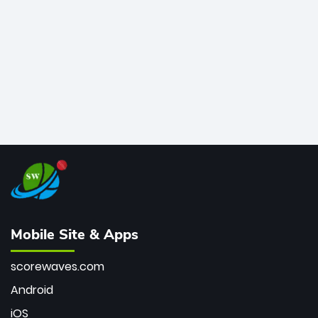
bowler of all time.
Mobile Site & Apps
scorewaves.com
Android
iOS