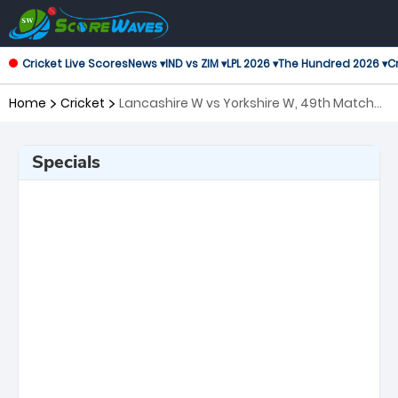
Cricket Live Scores
News ▾
IND vs ZIM ▾
LPL 2026 ▾
The Hundred 2026 ▾
Cr
Home
Cricket
Lancashire W vs Yorkshire W, 49th Match
T20 Blast Women's
Specials