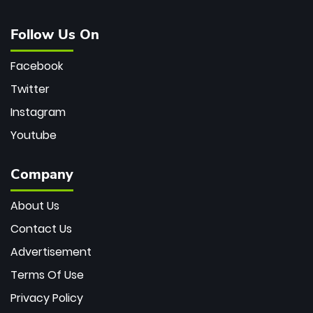
Follow Us On
Facebook
Twitter
Instagram
Youtube
Company
About Us
Contact Us
Advertisement
Terms Of Use
Privacy Policy