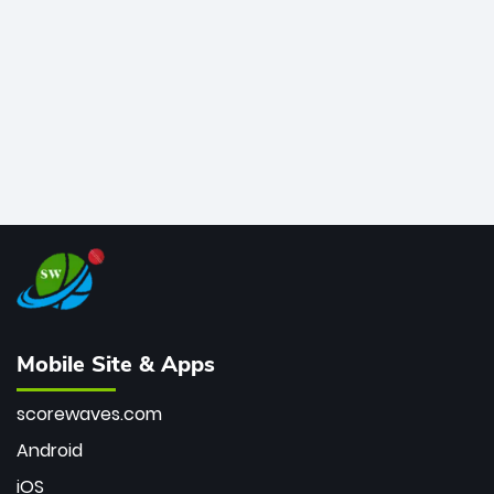
bowler of all time.
Mobile Site & Apps
scorewaves.com
Android
iOS