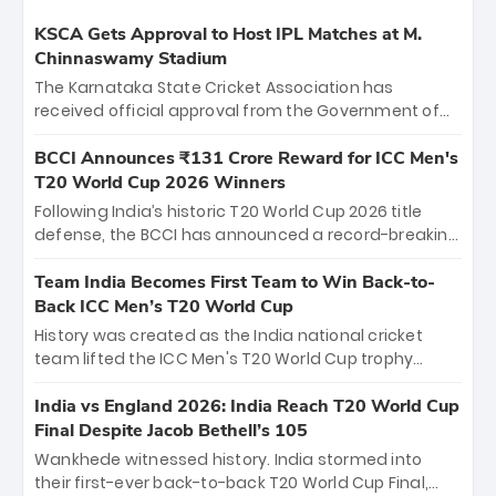
KSCA Gets Approval to Host IPL Matches at M.
Chinnaswamy Stadium
The Karnataka State Cricket Association has
received official approval from the Government of
Karnataka to host Indian Premier League matches at
the iconic M. Chinnaswamy Stadium in Bengaluru.
BCCI Announces ₹131 Crore Reward for ICC Men's
The venue will host the season opener on March 28
T20 World Cup 2026 Winners
between Royal Challengers Bengaluru and Sunrisers
Following India’s historic T20 World Cup 2026 title
Hyderabad, setting the stage for an electrifying
defense, the BCCI has announced a record-breaking
start to the IPL with passionate fans and thrilling
₹131 crore reward for the Men in Blue! This massive
cricket action.
bounty honors the squad’s dominant victory over
Team India Becomes First Team to Win Back-to-
New Zealand. Each of the 15 players will receive ₹6
Back ICC Men’s T20 World Cup
crore, with the remaining ₹41 crore distributed
History was created as the India national cricket
among Gautam Gambhir’s coaching staff and
team lifted the ICC Men's T20 World Cup trophy
support personnel, celebrating India’s
again, becoming the first team to win back-to-back
unprecedented third T20 world title.
titles and the first to win three T20 World Cups. Sanju
India vs England 2026: India Reach T20 World Cup
Samson led the charge with a brilliant 89 in the final
Final Despite Jacob Bethell’s 105
and a stunning tournament comeback to win Player
Wankhede witnessed history. India stormed into
of the Tournament, while Jasprit Bumrah’s 4-wicket
their first-ever back-to-back T20 World Cup Final,