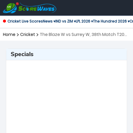
Cricket Live Scores
News ▾
IND vs ZIM ▾
LPL 2026 ▾
The Hundred 2026 ▾
Cr
Home
Cricket
The Blaze W vs Surrey W, 38th Match T20
Blast Women's
Specials