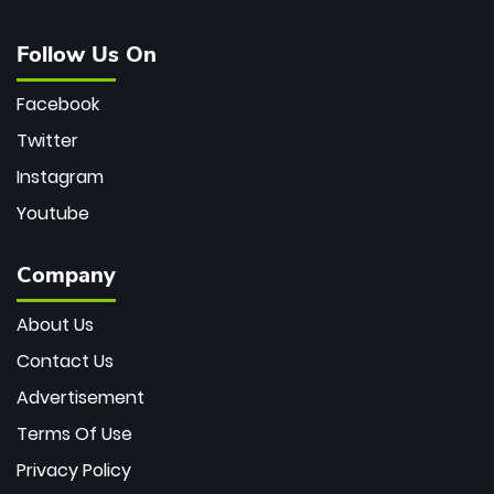
Follow Us On
Facebook
Twitter
Instagram
Youtube
Company
About Us
Contact Us
Advertisement
Terms Of Use
Privacy Policy