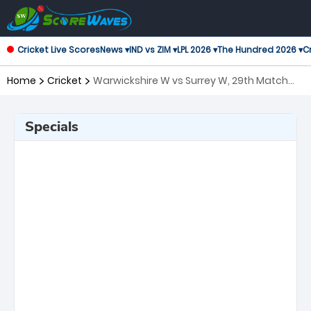
Cricket Live Scores
News ▾
IND vs ZIM ▾
LPL 2026 ▾
The Hundred 2026 ▾
Cr
Home
Cricket
Warwickshire W vs Surrey W, 29th Match
T20 Blast Women's
Specials