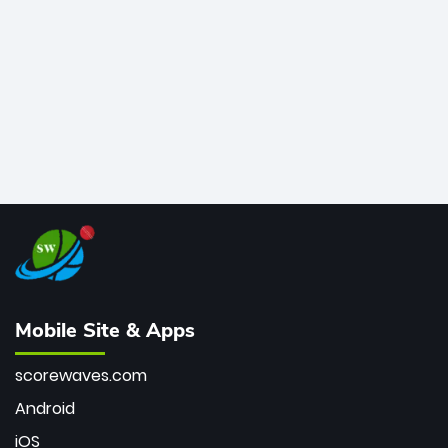
bowler of all time.
Mobile Site & Apps
scorewaves.com
Android
iOS