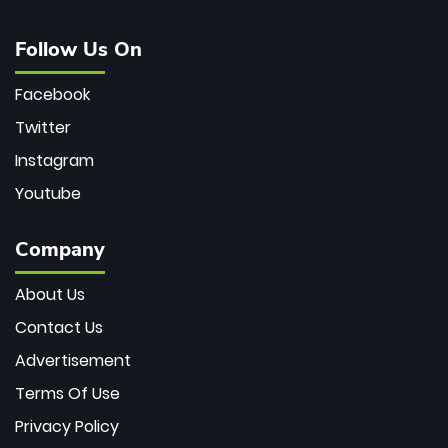
Follow Us On
Facebook
Twitter
Instagram
Youtube
Company
About Us
Contact Us
Advertisement
Terms Of Use
Privacy Policy