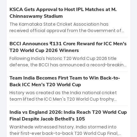
KSCA Gets Approval to Host IPL Matches at M.
Chinnaswamy Stadium
The Karnataka State Cricket Association has
received official approval from the Government of
Karnataka to host Indian Premier League matches at
the iconic M. Chinnaswamy Stadium in Bengaluru.
BCCI Announces ₹131 Crore Reward for ICC Men's
The venue will host the season opener on March 28
T20 World Cup 2026 Winners
between Royal Challengers Bengaluru and Sunrisers
Following India’s historic T20 World Cup 2026 title
Hyderabad, setting the stage for an electrifying
defense, the BCCI has announced a record-breaking
start to the IPL with passionate fans and thrilling
₹131 crore reward for the Men in Blue! This massive
cricket action.
bounty honors the squad’s dominant victory over
Team India Becomes First Team to Win Back-to-
New Zealand. Each of the 15 players will receive ₹6
Back ICC Men’s T20 World Cup
crore, with the remaining ₹41 crore distributed
History was created as the India national cricket
among Gautam Gambhir’s coaching staff and
team lifted the ICC Men's T20 World Cup trophy
support personnel, celebrating India’s
again, becoming the first team to win back-to-back
unprecedented third T20 world title.
titles and the first to win three T20 World Cups. Sanju
India vs England 2026: India Reach T20 World Cup
Samson led the charge with a brilliant 89 in the final
Final Despite Jacob Bethell’s 105
and a stunning tournament comeback to win Player
Wankhede witnessed history. India stormed into
of the Tournament, while Jasprit Bumrah’s 4-wicket
their first-ever back-to-back T20 World Cup Final,