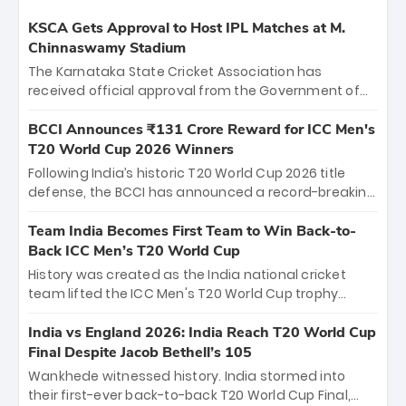
KSCA Gets Approval to Host IPL Matches at M.
Chinnaswamy Stadium
The Karnataka State Cricket Association has
received official approval from the Government of
Karnataka to host Indian Premier League matches at
the iconic M. Chinnaswamy Stadium in Bengaluru.
BCCI Announces ₹131 Crore Reward for ICC Men's
The venue will host the season opener on March 28
T20 World Cup 2026 Winners
between Royal Challengers Bengaluru and Sunrisers
Following India’s historic T20 World Cup 2026 title
Hyderabad, setting the stage for an electrifying
defense, the BCCI has announced a record-breaking
start to the IPL with passionate fans and thrilling
₹131 crore reward for the Men in Blue! This massive
cricket action.
bounty honors the squad’s dominant victory over
Team India Becomes First Team to Win Back-to-
New Zealand. Each of the 15 players will receive ₹6
Back ICC Men’s T20 World Cup
crore, with the remaining ₹41 crore distributed
History was created as the India national cricket
among Gautam Gambhir’s coaching staff and
team lifted the ICC Men's T20 World Cup trophy
support personnel, celebrating India’s
again, becoming the first team to win back-to-back
unprecedented third T20 world title.
titles and the first to win three T20 World Cups. Sanju
India vs England 2026: India Reach T20 World Cup
Samson led the charge with a brilliant 89 in the final
Final Despite Jacob Bethell’s 105
and a stunning tournament comeback to win Player
Wankhede witnessed history. India stormed into
of the Tournament, while Jasprit Bumrah’s 4-wicket
their first-ever back-to-back T20 World Cup Final,