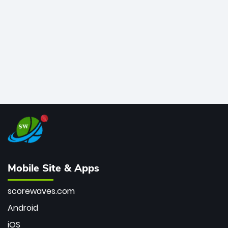
bowler of all time.
Mobile Site & Apps
scorewaves.com
Android
iOS