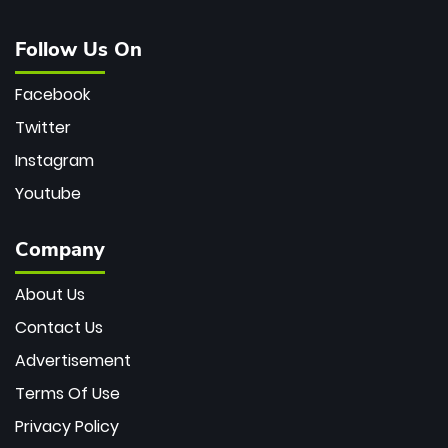
Follow Us On
Facebook
Twitter
Instagram
Youtube
Company
About Us
Contact Us
Advertisement
Terms Of Use
Privacy Policy