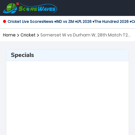
Cricket Live Scores
News ▾
IND vs ZIM ▾
LPL 2026 ▾
The Hundred 2026 ▾
Cr
Home
Cricket
Somerset W vs Durham W, 28th Match T20
Blast Women's
Specials