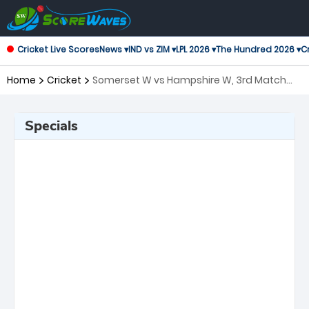
Cricket Live Scores
News ▾
IND vs ZIM ▾
LPL 2026 ▾
The Hundred 2026 ▾
Cr
Home
Cricket
Somerset W vs Hampshire W, 3rd Match
T20 Blast Women's
Specials