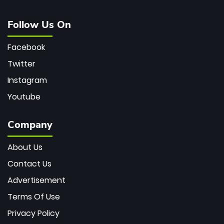
Follow Us On
Facebook
Twitter
Instagram
Youtube
Company
About Us
Contact Us
Advertisement
Terms Of Use
Privacy Policy