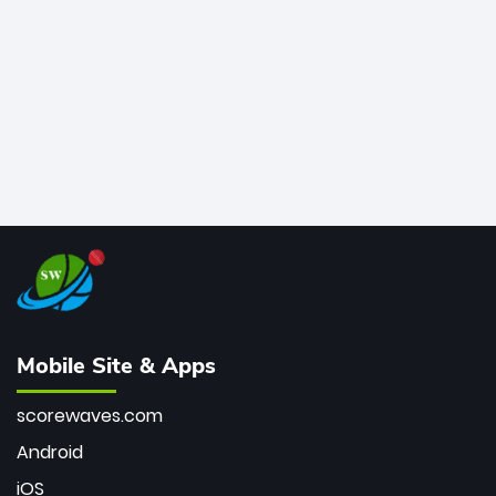
bowler of all time.
Mobile Site & Apps
scorewaves.com
Android
iOS