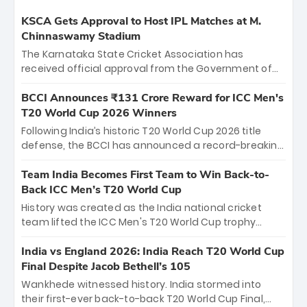
KSCA Gets Approval to Host IPL Matches at M.
Chinnaswamy Stadium
The Karnataka State Cricket Association has
received official approval from the Government of
Karnataka to host Indian Premier League matches at
the iconic M. Chinnaswamy Stadium in Bengaluru.
BCCI Announces ₹131 Crore Reward for ICC Men's
The venue will host the season opener on March 28
T20 World Cup 2026 Winners
between Royal Challengers Bengaluru and Sunrisers
Following India’s historic T20 World Cup 2026 title
Hyderabad, setting the stage for an electrifying
defense, the BCCI has announced a record-breaking
start to the IPL with passionate fans and thrilling
₹131 crore reward for the Men in Blue! This massive
cricket action.
bounty honors the squad’s dominant victory over
Team India Becomes First Team to Win Back-to-
New Zealand. Each of the 15 players will receive ₹6
Back ICC Men’s T20 World Cup
crore, with the remaining ₹41 crore distributed
History was created as the India national cricket
among Gautam Gambhir’s coaching staff and
team lifted the ICC Men's T20 World Cup trophy
support personnel, celebrating India’s
again, becoming the first team to win back-to-back
unprecedented third T20 world title.
titles and the first to win three T20 World Cups. Sanju
India vs England 2026: India Reach T20 World Cup
Samson led the charge with a brilliant 89 in the final
Final Despite Jacob Bethell’s 105
and a stunning tournament comeback to win Player
Wankhede witnessed history. India stormed into
of the Tournament, while Jasprit Bumrah’s 4-wicket
their first-ever back-to-back T20 World Cup Final,