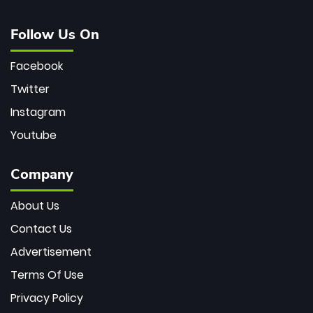
Follow Us On
Facebook
Twitter
Instagram
Youtube
Company
About Us
Contact Us
Advertisement
Terms Of Use
Privacy Policy