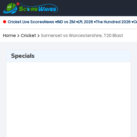
Cricket Live Scores
News ▾
IND vs ZIM ▾
LPL 2026 ▾
The Hundred 2026 ▾
Cr
Home
Cricket
Somerset vs Worcestershire, T20 Blast
Specials