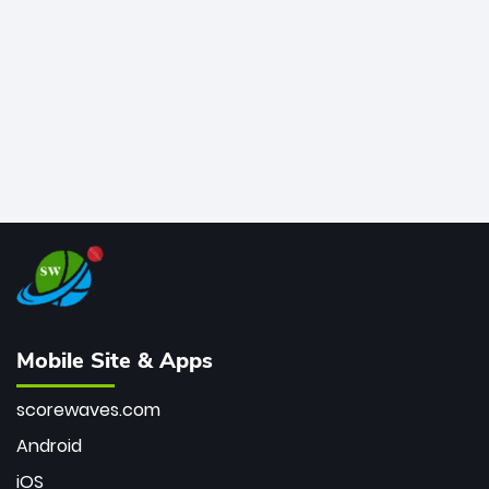
bowler of all time.
Mobile Site & Apps
scorewaves.com
Android
iOS