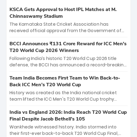
KSCA Gets Approval to Host IPL Matches at M.
Chinnaswamy Stadium
The Karnataka State Cricket Association has
received official approval from the Government of
Karnataka to host Indian Premier League matches at
the iconic M. Chinnaswamy Stadium in Bengaluru.
BCCI Announces ₹131 Crore Reward for ICC Men's
The venue will host the season opener on March 28
T20 World Cup 2026 Winners
between Royal Challengers Bengaluru and Sunrisers
Following India’s historic T20 World Cup 2026 title
Hyderabad, setting the stage for an electrifying
defense, the BCCI has announced a record-breaking
start to the IPL with passionate fans and thrilling
₹131 crore reward for the Men in Blue! This massive
cricket action.
bounty honors the squad’s dominant victory over
Team India Becomes First Team to Win Back-to-
New Zealand. Each of the 15 players will receive ₹6
Back ICC Men’s T20 World Cup
crore, with the remaining ₹41 crore distributed
History was created as the India national cricket
among Gautam Gambhir’s coaching staff and
team lifted the ICC Men's T20 World Cup trophy
support personnel, celebrating India’s
again, becoming the first team to win back-to-back
unprecedented third T20 world title.
titles and the first to win three T20 World Cups. Sanju
India vs England 2026: India Reach T20 World Cup
Samson led the charge with a brilliant 89 in the final
Final Despite Jacob Bethell’s 105
and a stunning tournament comeback to win Player
Wankhede witnessed history. India stormed into
of the Tournament, while Jasprit Bumrah’s 4-wicket
their first-ever back-to-back T20 World Cup Final,