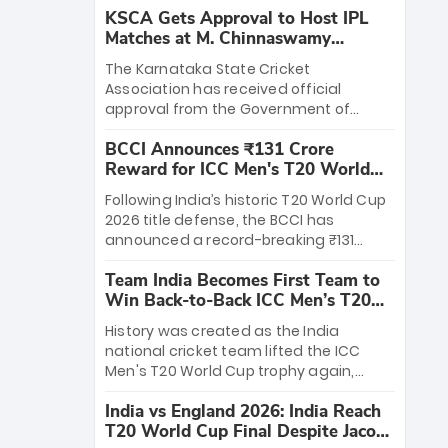
KSCA Gets Approval to Host IPL
Matches at M. Chinnaswamy
Stadium
The Karnataka State Cricket
Association has received official
approval from the Government of
Karnataka to host Indian Premier
BCCI Announces ₹131 Crore
League matches at the iconic M.
Reward for ICC Men's T20 World
Chinnaswamy Stadium in Bengaluru.
Cup 2026 Winners
The venue will host the season opener
Following India’s historic T20 World Cup
on March 28 between Royal Challengers
2026 title defense, the BCCI has
Bengaluru and Sunrisers Hyderabad,
announced a record-breaking ₹131
setting the stage for an electrifying
crore reward for the Men in Blue! This
start to the IPL with passionate fans
Team India Becomes First Team to
massive bounty honors the squad’s
and thrilling cricket action.
Win Back-to-Back ICC Men’s T20
dominant victory over New Zealand.
World Cup
Each of the 15 players will receive ₹6
History was created as the India
crore, with the remaining ₹41 crore
national cricket team lifted the ICC
distributed among Gautam Gambhir’s
Men's T20 World Cup trophy again,
coaching staff and support personnel,
becoming the first team to win back-
celebrating India’s unprecedented third
India vs England 2026: India Reach
to-back titles and the first to win three
T20 world title.
T20 World Cup Final Despite Jacob
T20 World Cups. Sanju Samson led the