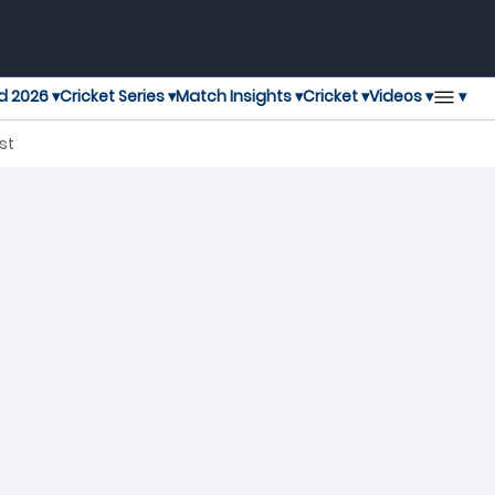
▾
d 2026 ▾
Cricket Series ▾
Match Insights ▾
Cricket ▾
Videos ▾
T20 Blast