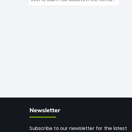
Maharaj’s veteran leadership is ready
The Afghan superstar continues to
to prove the incredible depth of South
dominate leagues worldwide with his
African cricket.
deadly spin and unmatched
consistency. Surpassing legends like
Dwayne Bravo and Sunil Narine, Rashid’s
milestone cements his legacy as the
greatest T20 bowler of all time.
Newsletter
Subscribe to our newsletter for the latest