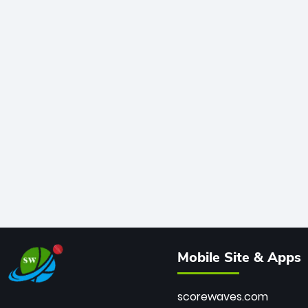
Mobile Site & Apps
scorewaves.com