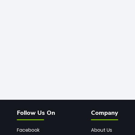
Follow Us On
Company
Facebook
About Us