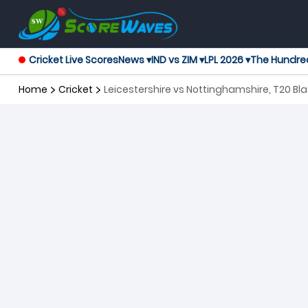
Cricket Live Scores
News ▾
IND vs ZIM ▾
LPL 2026 ▾
The Hundre
Home
Cricket
Leicestershire vs Nottinghamshire, 