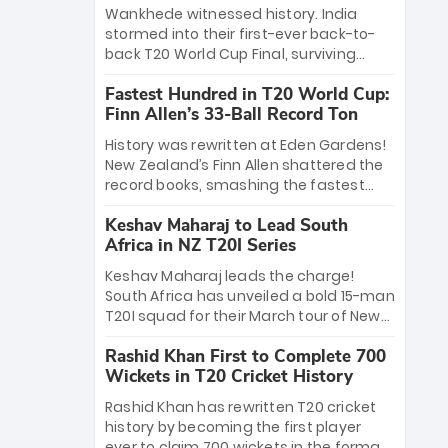
Bethell’s 105
charge with a brilliant 89 in the final and
Wankhede witnessed history. India
a stunning tournament comeback to
stormed into their first-ever back-to-
win Player of the Tournament, while
back T20 World Cup Final, surviving
Jasprit Bumrah’s 4-wicket spell sealed
Jacob Bethell’s record-breaking ton in a
India’s historic triumph.
Fastest Hundred in T20 World Cup:
499-run thriller. Sanju Samson’s 89
Finn Allen’s 33-Ball Record Ton
equaled Virat Kohli’s knockout legacy as
India posted a record 253/7. Now, the
History was rewritten at Eden Gardens!
Men in Blue stand on the precipice of
New Zealand’s Finn Allen shattered the
immortality: one win against New
record books, smashing the fastest
Zealand to become the first team to
hundred in T20 World Cup history in just
win consecutive World Cup titles.
Keshav Maharaj to Lead South
33 balls. Obliterating Chris Gayle’s long-
Africa in NZ T20I Series
standing 47-ball record, Allen’s
explosive 2026 semi-final masterclass
Keshav Maharaj leads the charge!
against South Africa has propelled the
South Africa has unveiled a bold 15-man
Kiwis into the Grand Final. Is this the
T20I squad for their March tour of New
greatest T20 innings ever? Explore the
Zealand. With IPL stars absent, five
new top 5 fastest centurions now.
Rashid Khan First to Complete 700
uncapped gems—including teenage
Wickets in T20 Cricket History
pace sensation Nqobani Mokoena—get
their big break. Bolstered by the return
Rashid Khan has rewritten T20 cricket
of Gerald Coetzee and Tony de Zorzi,
history by becoming the first player
this new-look Proteas side under
ever to claim 700 wickets in the format.