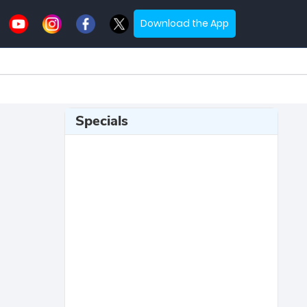
Download the App
Specials