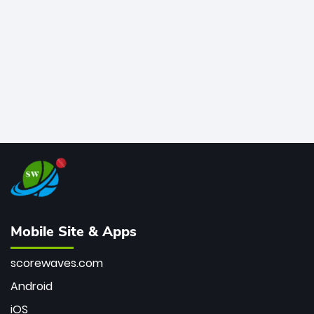
bowler of all time.
Mobile Site & Apps
scorewaves.com
Android
iOS