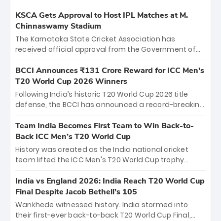
KSCA Gets Approval to Host IPL Matches at M.
Chinnaswamy Stadium
The Karnataka State Cricket Association has
received official approval from the Government of
Karnataka to host Indian Premier League matches at
the iconic M. Chinnaswamy Stadium in Bengaluru.
BCCI Announces ₹131 Crore Reward for ICC Men's
The venue will host the season opener on March 28
T20 World Cup 2026 Winners
between Royal Challengers Bengaluru and Sunrisers
Following India’s historic T20 World Cup 2026 title
Hyderabad, setting the stage for an electrifying
defense, the BCCI has announced a record-breaking
start to the IPL with passionate fans and thrilling
₹131 crore reward for the Men in Blue! This massive
cricket action.
bounty honors the squad’s dominant victory over
Team India Becomes First Team to Win Back-to-
New Zealand. Each of the 15 players will receive ₹6
Back ICC Men’s T20 World Cup
crore, with the remaining ₹41 crore distributed
History was created as the India national cricket
among Gautam Gambhir’s coaching staff and
team lifted the ICC Men's T20 World Cup trophy
support personnel, celebrating India’s
again, becoming the first team to win back-to-back
unprecedented third T20 world title.
titles and the first to win three T20 World Cups. Sanju
India vs England 2026: India Reach T20 World Cup
Samson led the charge with a brilliant 89 in the final
Final Despite Jacob Bethell’s 105
and a stunning tournament comeback to win Player
Wankhede witnessed history. India stormed into
of the Tournament, while Jasprit Bumrah’s 4-wicket
their first-ever back-to-back T20 World Cup Final,