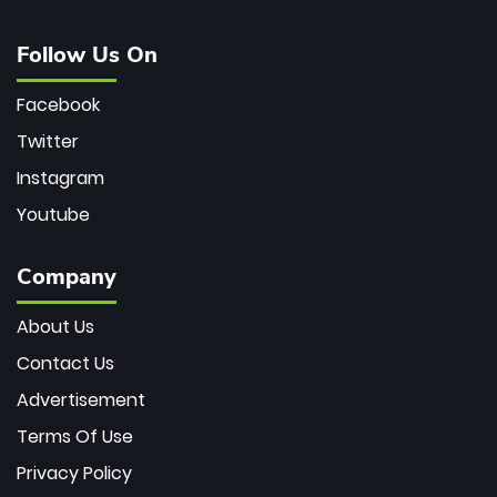
Follow Us On
Facebook
Twitter
Instagram
Youtube
Company
About Us
Contact Us
Advertisement
Terms Of Use
Privacy Policy