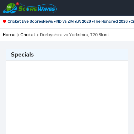
Cricket Live Scores
News ▾
IND vs ZIM ▾
LPL 2026 ▾
The Hundred 2026 ▾
Cr
Home
Cricket
Derbyshire vs Yorkshire, T20 Blast
Specials