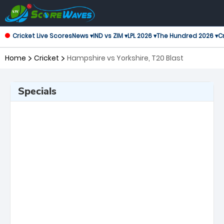
Cricket Live Scores
News ▾
IND vs ZIM ▾
LPL 2026 ▾
The Hundred 2026 ▾
Cr
Home
Cricket
Hampshire vs Yorkshire, T20 Blast
Specials