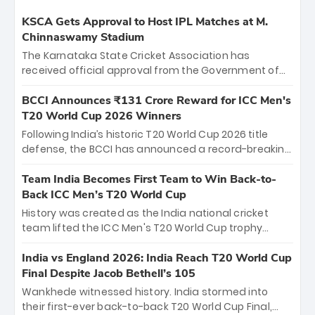
KSCA Gets Approval to Host IPL Matches at M.
Chinnaswamy Stadium
The Karnataka State Cricket Association has
received official approval from the Government of
Karnataka to host Indian Premier League matches at
the iconic M. Chinnaswamy Stadium in Bengaluru.
BCCI Announces ₹131 Crore Reward for ICC Men's
The venue will host the season opener on March 28
T20 World Cup 2026 Winners
between Royal Challengers Bengaluru and Sunrisers
Following India’s historic T20 World Cup 2026 title
Hyderabad, setting the stage for an electrifying
defense, the BCCI has announced a record-breaking
start to the IPL with passionate fans and thrilling
₹131 crore reward for the Men in Blue! This massive
cricket action.
bounty honors the squad’s dominant victory over
Team India Becomes First Team to Win Back-to-
New Zealand. Each of the 15 players will receive ₹6
Back ICC Men’s T20 World Cup
crore, with the remaining ₹41 crore distributed
History was created as the India national cricket
among Gautam Gambhir’s coaching staff and
team lifted the ICC Men's T20 World Cup trophy
support personnel, celebrating India’s
again, becoming the first team to win back-to-back
unprecedented third T20 world title.
titles and the first to win three T20 World Cups. Sanju
India vs England 2026: India Reach T20 World Cup
Samson led the charge with a brilliant 89 in the final
Final Despite Jacob Bethell’s 105
and a stunning tournament comeback to win Player
Wankhede witnessed history. India stormed into
of the Tournament, while Jasprit Bumrah’s 4-wicket
their first-ever back-to-back T20 World Cup Final,