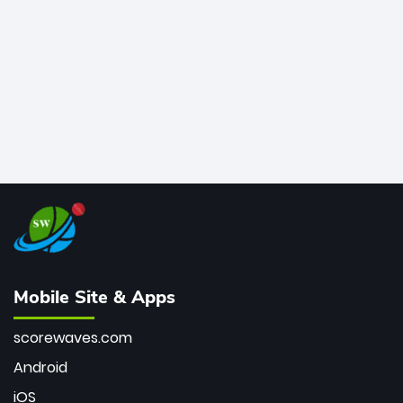
bowler of all time.
Mobile Site & Apps
scorewaves.com
Android
iOS