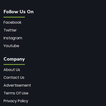
Follow Us On
Facebook
Twitter
Instagram
Youtube
Company
About Us
Contact Us
Advertisement
Terms Of Use
Privacy Policy