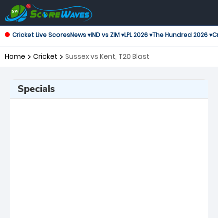
Cricket Live Scores
News ▾
IND vs ZIM ▾
LPL 2026 ▾
The Hundred 2026 ▾
Cr
Home
Cricket
Sussex vs Kent, T20 Blast
Specials