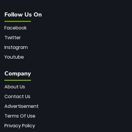
Follow Us On
Facebook
Twitter
Instagram
Youtube
Company
About Us
Contact Us
Advertisement
Terms Of Use
Privacy Policy