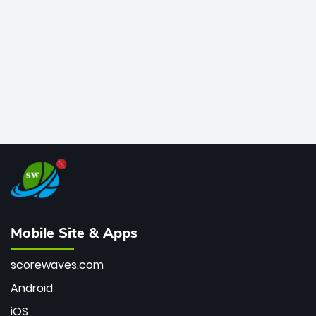
bowler of all time.
Mobile Site & Apps
scorewaves.com
Android
iOS