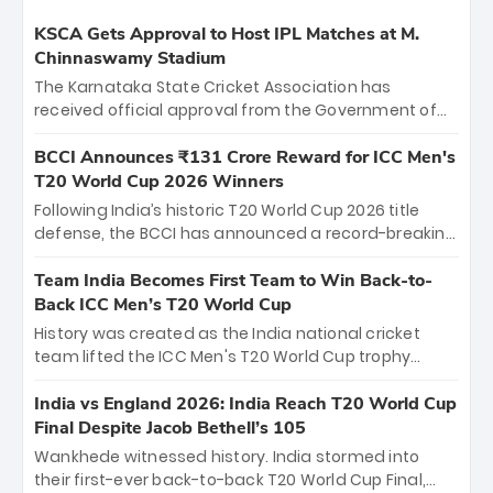
KSCA Gets Approval to Host IPL Matches at M.
Chinnaswamy Stadium
The Karnataka State Cricket Association has
received official approval from the Government of
Karnataka to host Indian Premier League matches at
the iconic M. Chinnaswamy Stadium in Bengaluru.
BCCI Announces ₹131 Crore Reward for ICC Men's
The venue will host the season opener on March 28
T20 World Cup 2026 Winners
between Royal Challengers Bengaluru and Sunrisers
Following India’s historic T20 World Cup 2026 title
Hyderabad, setting the stage for an electrifying
defense, the BCCI has announced a record-breaking
start to the IPL with passionate fans and thrilling
₹131 crore reward for the Men in Blue! This massive
cricket action.
bounty honors the squad’s dominant victory over
Team India Becomes First Team to Win Back-to-
New Zealand. Each of the 15 players will receive ₹6
Back ICC Men’s T20 World Cup
crore, with the remaining ₹41 crore distributed
History was created as the India national cricket
among Gautam Gambhir’s coaching staff and
team lifted the ICC Men's T20 World Cup trophy
support personnel, celebrating India’s
again, becoming the first team to win back-to-back
unprecedented third T20 world title.
titles and the first to win three T20 World Cups. Sanju
India vs England 2026: India Reach T20 World Cup
Samson led the charge with a brilliant 89 in the final
Final Despite Jacob Bethell’s 105
and a stunning tournament comeback to win Player
Wankhede witnessed history. India stormed into
of the Tournament, while Jasprit Bumrah’s 4-wicket
their first-ever back-to-back T20 World Cup Final,