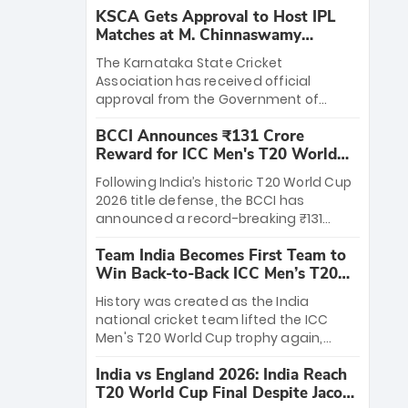
KSCA Gets Approval to Host IPL
Matches at M. Chinnaswamy
Stadium
The Karnataka State Cricket
Association has received official
approval from the Government of
Karnataka to host Indian Premier
BCCI Announces ₹131 Crore
League matches at the iconic M.
Reward for ICC Men's T20 World
Chinnaswamy Stadium in Bengaluru.
Cup 2026 Winners
The venue will host the season opener
Following India’s historic T20 World Cup
on March 28 between Royal Challengers
2026 title defense, the BCCI has
Bengaluru and Sunrisers Hyderabad,
announced a record-breaking ₹131
setting the stage for an electrifying
crore reward for the Men in Blue! This
start to the IPL with passionate fans
Team India Becomes First Team to
massive bounty honors the squad’s
and thrilling cricket action.
Win Back-to-Back ICC Men’s T20
dominant victory over New Zealand.
World Cup
Each of the 15 players will receive ₹6
History was created as the India
crore, with the remaining ₹41 crore
national cricket team lifted the ICC
distributed among Gautam Gambhir’s
Men's T20 World Cup trophy again,
coaching staff and support personnel,
becoming the first team to win back-
celebrating India’s unprecedented third
India vs England 2026: India Reach
to-back titles and the first to win three
T20 world title.
T20 World Cup Final Despite Jacob
T20 World Cups. Sanju Samson led the