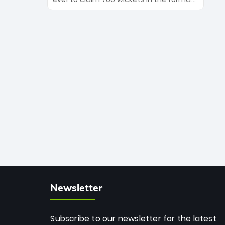
Maharaj’s veteran leadership is ready
The Afghan superstar continues to
to prove the incredible depth of South
dominate leagues worldwide with his
African cricket.
deadly spin and unmatched
consistency. Surpassing legends like
Dwayne Bravo and Sunil Narine, Rashid’s
milestone cements his legacy as the
greatest T20 bowler of all time.
Newsletter
Subscribe to our newsletter for the latest