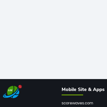
Mobile Site & Apps
scorewaves.com