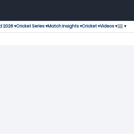
▾
d 2026 ▾
Cricket Series ▾
Match Insights ▾
Cricket ▾
Videos ▾