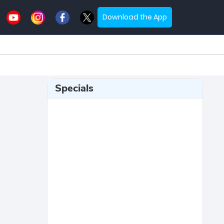
Download the App
Specials