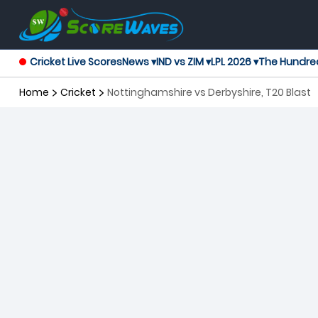
Cricket Live Scores
News ▾
IND vs ZIM ▾
LPL 2026 ▾
The Hundre
Home
Cricket
Nottinghamshire vs Derbyshire, T20 Blast