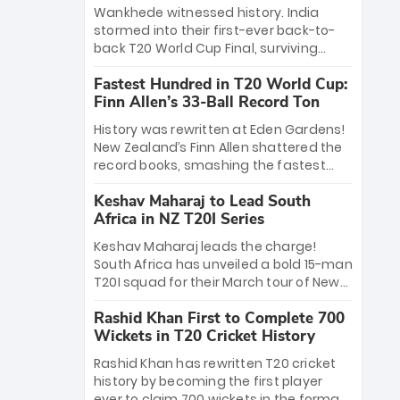
Bethell’s 105
charge with a brilliant 89 in the final and
Wankhede witnessed history. India
a stunning tournament comeback to
stormed into their first-ever back-to-
win Player of the Tournament, while
back T20 World Cup Final, surviving
Jasprit Bumrah’s 4-wicket spell sealed
Jacob Bethell’s record-breaking ton in a
India’s historic triumph.
Fastest Hundred in T20 World Cup:
499-run thriller. Sanju Samson’s 89
Finn Allen’s 33-Ball Record Ton
equaled Virat Kohli’s knockout legacy as
India posted a record 253/7. Now, the
History was rewritten at Eden Gardens!
Men in Blue stand on the precipice of
New Zealand’s Finn Allen shattered the
immortality: one win against New
record books, smashing the fastest
Zealand to become the first team to
hundred in T20 World Cup history in just
win consecutive World Cup titles.
Keshav Maharaj to Lead South
33 balls. Obliterating Chris Gayle’s long-
Africa in NZ T20I Series
standing 47-ball record, Allen’s
explosive 2026 semi-final masterclass
Keshav Maharaj leads the charge!
against South Africa has propelled the
South Africa has unveiled a bold 15-man
Kiwis into the Grand Final. Is this the
T20I squad for their March tour of New
greatest T20 innings ever? Explore the
Zealand. With IPL stars absent, five
new top 5 fastest centurions now.
Rashid Khan First to Complete 700
uncapped gems—including teenage
Wickets in T20 Cricket History
pace sensation Nqobani Mokoena—get
their big break. Bolstered by the return
Rashid Khan has rewritten T20 cricket
of Gerald Coetzee and Tony de Zorzi,
history by becoming the first player
this new-look Proteas side under
ever to claim 700 wickets in the format.