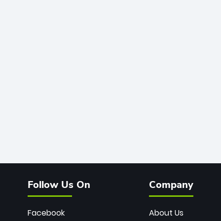
Follow Us On
Company
Facebook
About Us