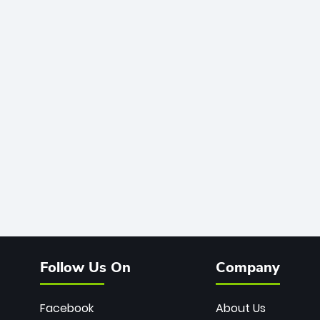
Follow Us On
Company
Facebook
About Us