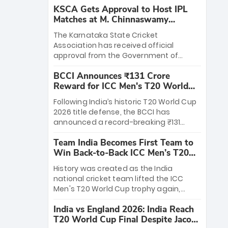
KSCA Gets Approval to Host IPL
Matches at M. Chinnaswamy
Stadium
The Karnataka State Cricket
Association has received official
approval from the Government of
Karnataka to host Indian Premier
BCCI Announces ₹131 Crore
League matches at the iconic M.
Reward for ICC Men's T20 World
Chinnaswamy Stadium in Bengaluru.
Cup 2026 Winners
The venue will host the season opener
Following India’s historic T20 World Cup
on March 28 between Royal Challengers
2026 title defense, the BCCI has
Bengaluru and Sunrisers Hyderabad,
announced a record-breaking ₹131
setting the stage for an electrifying
crore reward for the Men in Blue! This
start to the IPL with passionate fans
Team India Becomes First Team to
massive bounty honors the squad’s
and thrilling cricket action.
Win Back-to-Back ICC Men’s T20
dominant victory over New Zealand.
World Cup
Each of the 15 players will receive ₹6
History was created as the India
crore, with the remaining ₹41 crore
national cricket team lifted the ICC
distributed among Gautam Gambhir’s
Men's T20 World Cup trophy again,
coaching staff and support personnel,
becoming the first team to win back-
celebrating India’s unprecedented third
India vs England 2026: India Reach
to-back titles and the first to win three
T20 world title.
T20 World Cup Final Despite Jacob
T20 World Cups. Sanju Samson led the