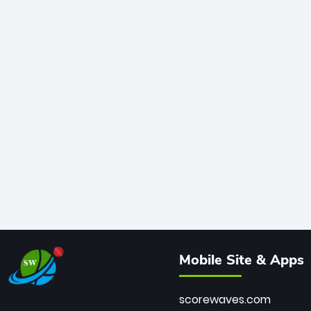
Mobile Site & Apps
scorewaves.com