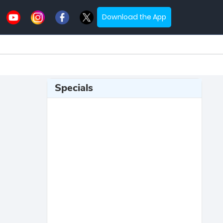
Download the App
Specials