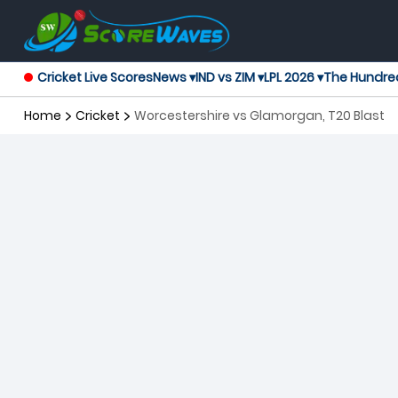
Cricket Live Scores
News ▾
IND vs ZIM ▾
LPL 2026 ▾
The Hundre
Home
Cricket
Worcestershire vs Glamorgan, T20 Blast