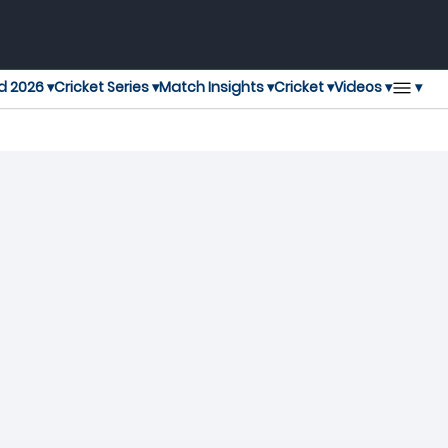
▾
d 2026 ▾
Cricket Series ▾
Match Insights ▾
Cricket ▾
Videos ▾