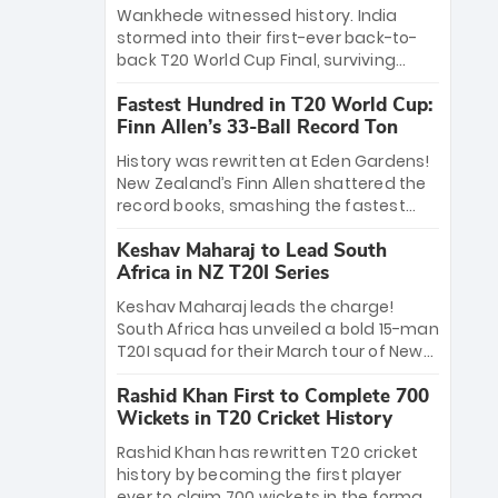
Bethell’s 105
charge with a brilliant 89 in the final and
Wankhede witnessed history. India
a stunning tournament comeback to
stormed into their first-ever back-to-
win Player of the Tournament, while
back T20 World Cup Final, surviving
Jasprit Bumrah’s 4-wicket spell sealed
Jacob Bethell’s record-breaking ton in a
India’s historic triumph.
Fastest Hundred in T20 World Cup:
499-run thriller. Sanju Samson’s 89
Finn Allen’s 33-Ball Record Ton
equaled Virat Kohli’s knockout legacy as
India posted a record 253/7. Now, the
History was rewritten at Eden Gardens!
Men in Blue stand on the precipice of
New Zealand’s Finn Allen shattered the
immortality: one win against New
record books, smashing the fastest
Zealand to become the first team to
hundred in T20 World Cup history in just
win consecutive World Cup titles.
Keshav Maharaj to Lead South
33 balls. Obliterating Chris Gayle’s long-
Africa in NZ T20I Series
standing 47-ball record, Allen’s
explosive 2026 semi-final masterclass
Keshav Maharaj leads the charge!
against South Africa has propelled the
South Africa has unveiled a bold 15-man
Kiwis into the Grand Final. Is this the
T20I squad for their March tour of New
greatest T20 innings ever? Explore the
Zealand. With IPL stars absent, five
new top 5 fastest centurions now.
Rashid Khan First to Complete 700
uncapped gems—including teenage
Wickets in T20 Cricket History
pace sensation Nqobani Mokoena—get
their big break. Bolstered by the return
Rashid Khan has rewritten T20 cricket
of Gerald Coetzee and Tony de Zorzi,
history by becoming the first player
this new-look Proteas side under
ever to claim 700 wickets in the format.