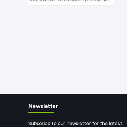
Maharaj’s veteran leadership is ready
The Afghan superstar continues to
to prove the incredible depth of South
dominate leagues worldwide with his
African cricket.
deadly spin and unmatched
consistency. Surpassing legends like
Dwayne Bravo and Sunil Narine, Rashid’s
milestone cements his legacy as the
greatest T20 bowler of all time.
Newsletter
Subscribe to our newsletter for the latest